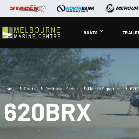
BOATS
TRAILE
Home
Boats
Boatsales Models
Haines Signature
620
620BRX