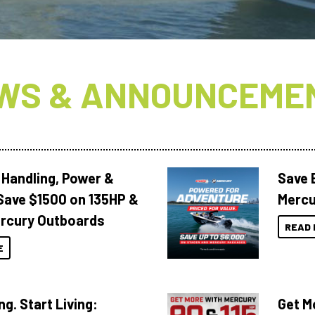
WS & ANNOUNCEME
 Handling, Power &
Save 
Save $1500 on 135HP &
Mercu
rcury Outboards
READ 
E
ng. Start Living:
Get M