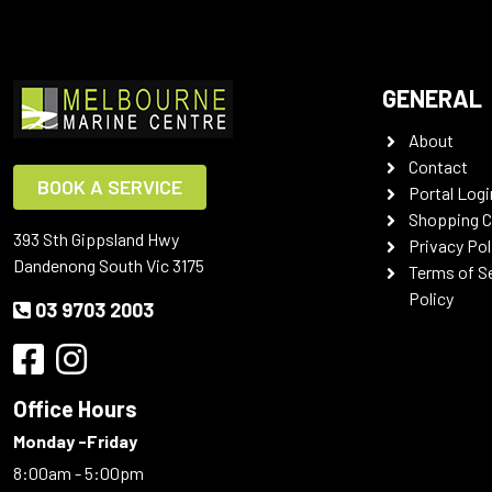
GENERAL
About
Contact
BOOK A SERVICE
Portal Logi
Shopping C
393 Sth Gippsland Hwy
Privacy Pol
Dandenong South Vic 3175
Terms of S
Policy
03 9703 2003
Office Hours
Monday -Friday
8:00am - 5:00pm