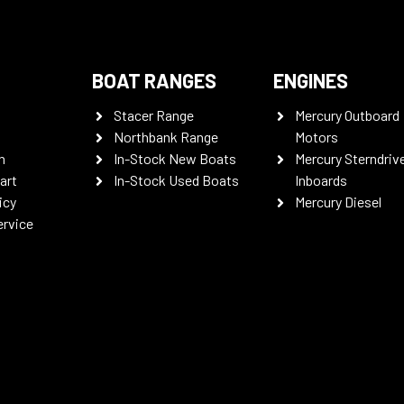
BOAT RANGES
ENGINES
Stacer Range
Mercury Outboard
Northbank Range
Motors
n
In-Stock New Boats
Mercury Sterndriv
art
In-Stock Used Boats
Inboards
icy
Mercury Diesel
ervice