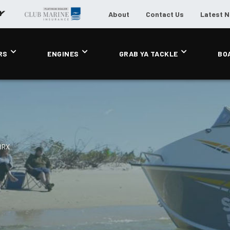
About
Contact Us
Latest 
RS
ENGINES
GRAB YA TACKLE
BO
BRX