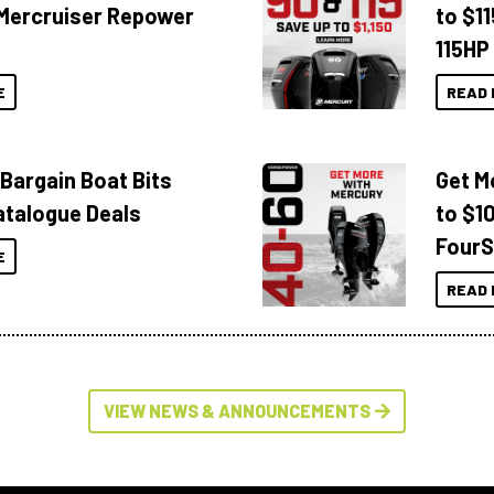
Mercruiser Repower
to $1
115HP
E
READ 
 Bargain Boat Bits
Get M
atalogue Deals
to $1
FourS
E
READ 
VIEW NEWS & ANNOUNCEMENTS