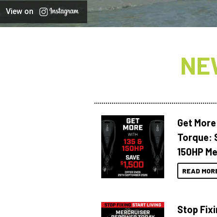
View on
NE
Get More
Torque: 
150HP Me
READ MOR
Stop Fixi