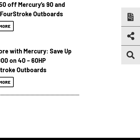
150 off Mercury’s 90 and
 FourStroke Outboards
MORE
ore with Mercury: Save Up
000 on 40 – 60HP
troke Outboards
MORE