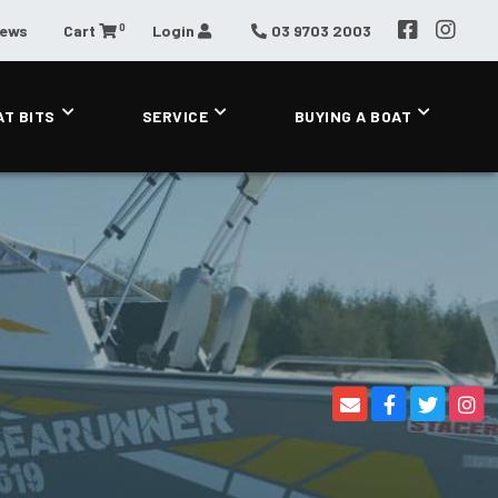
0
News
Cart
Login
03 9703 2003
AT BITS
SERVICE
BUYING A BOAT