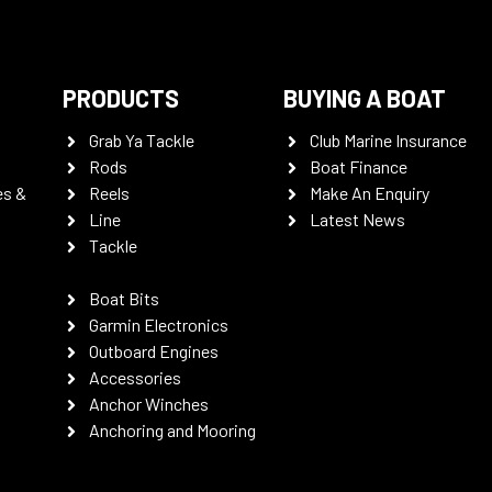
PRODUCTS
BUYING A BOAT
Grab Ya Tackle
Club Marine Insurance
Rods
Boat Finance
es &
Reels
Make An Enquiry
Line
Latest News
Tackle
Boat Bits
Garmin Electronics
Outboard Engines
Accessories
Anchor Winches
Anchoring and Mooring