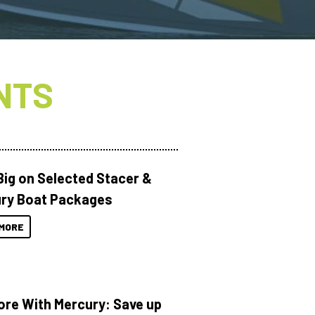
NTS
Big on Selected Stacer &
ry Boat Packages
MORE
ore With Mercury: Save up