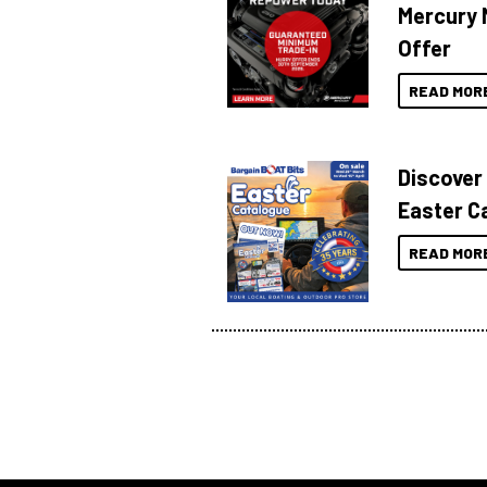
Mercury 
Offer
READ MOR
Discover
Easter C
READ MOR