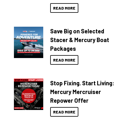
READ MORE
Save Big on Selected
Stacer & Mercury Boat
Packages
READ MORE
Stop Fixing. Start Living:
Mercury Mercruiser
Repower Offer
READ MORE