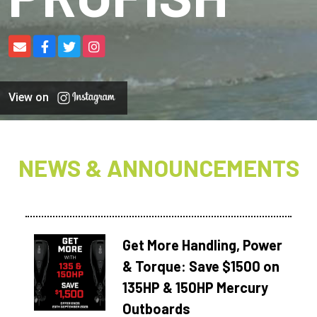
View on
NEWS & ANNOUNCEMENTS
Get More Handling, Power
& Torque: Save $1500 on
135HP & 150HP Mercury
Outboards