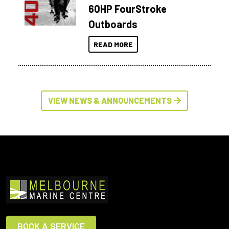
60HP FourStroke
Outboards
READ MORE
VIEW NEWS & ANNOUNCEMENTS
BOOK A SERVICE