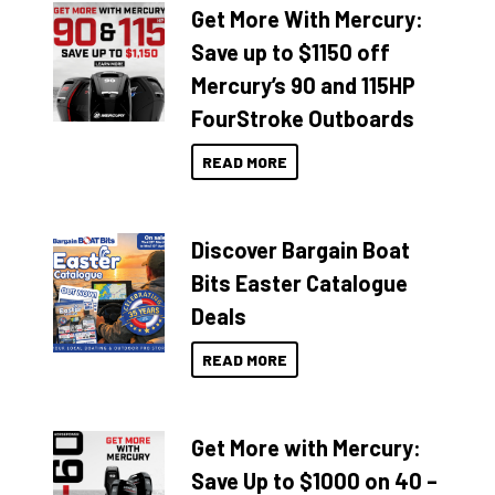
Get More With Mercury:
Save up to $1150 off
Mercury’s 90 and 115HP
FourStroke Outboards
READ MORE
Discover Bargain Boat
Bits Easter Catalogue
Deals
READ MORE
Get More with Mercury:
Save Up to $1000 on 40 –