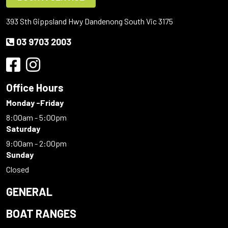
393 Sth Gippsland Hwy Dandenong South Vic 3175
03 9703 2003
Office Hours
Monday -Friday
8:00am - 5:00pm
Saturday
9:00am - 2:00pm
Sunday
Closed
GENERAL
BOAT RANGES