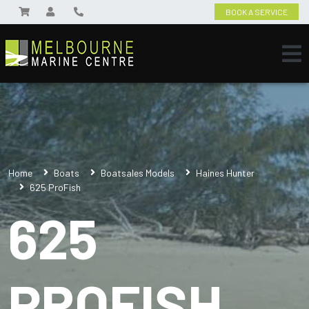
BOOK A SERVICE
Home
Boats
Boatsales Models
Haines Hunter
625 ProFish
625
PROFISH