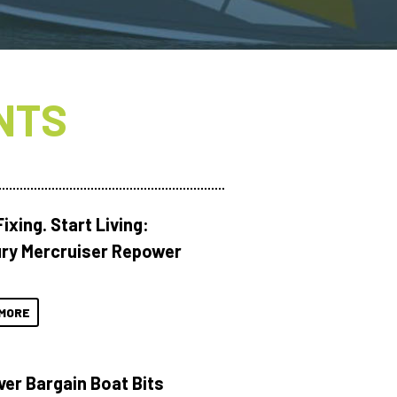
NTS
ixing. Start Living:
ry Mercruiser Repower
MORE
ver Bargain Boat Bits