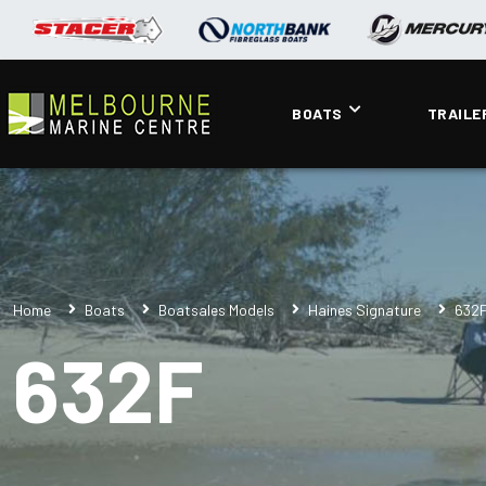
BOATS
TRAILE
Home
Boats
Boatsales Models
Haines Signature
632
632F