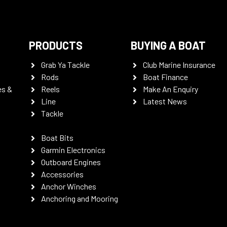
PRODUCTS
BUYING A BOAT
Grab Ya Tackle
Club Marine Insurance
Rods
Boat Finance
es &
Reels
Make An Enquiry
Line
Latest News
Tackle
Boat Bits
Garmin Electronics
Outboard Engines
Accessories
Anchor Winches
Anchoring and Mooring