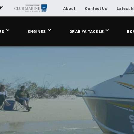
About
Contact Us
Latest 
RS
ENGINES
GRAB YA TACKLE
BO
F