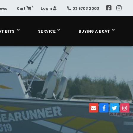
0
News
Cart
Login
03 9703 2003
AT BITS
SERVICE
BUYING A BOAT