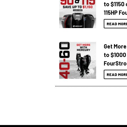
to $1150 
115HP Fo
READ MOR
Get More
to $1000
FourStro
READ MOR