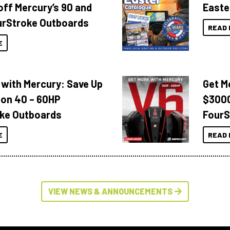
off Mercury’s 90 and
Easte
urStroke Outboards
READ 
E
 with Mercury: Save Up
Get M
 on 40 – 60HP
$3000
ke Outboards
FourS
E
READ 
VIEW NEWS & ANNOUNCEMENTS