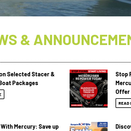
WS & ANNOUNCEME
 on Selected Stacer &
Stop F
Boat Packages
Mercu
Offer
E
READ 
 With Mercury: Save up
Disco