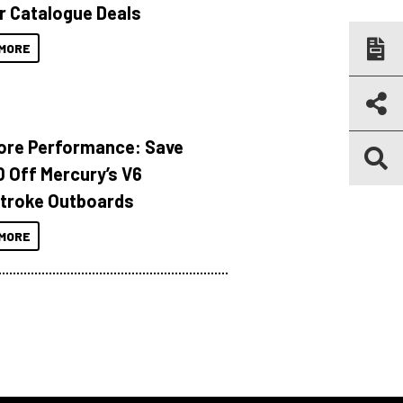
r Catalogue Deals
MORE
ore Performance: Save
 Off Mercury’s V6
troke Outboards
MORE