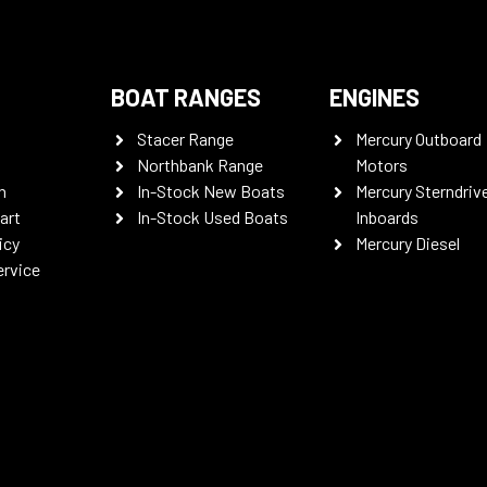
BOAT RANGES
ENGINES
Stacer Range
Mercury Outboard
Northbank Range
Motors
n
In-Stock New Boats
Mercury Sterndriv
art
In-Stock Used Boats
Inboards
icy
Mercury Diesel
ervice