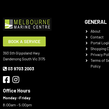
GENERAL
About
Contact
BOOK A SERVICE
Portal Logi
Shopping C
393 Sth Gippsland Hwy
Privacy Pol
Dandenong South Vic 3175
Terms of S
Policy
03 9703 2003
Office Hours
Monday -Friday
8:00am - 5:00pm