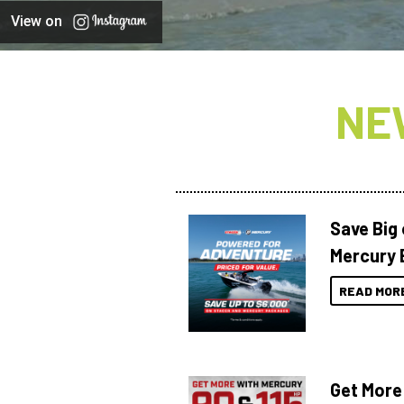
View on
NE
Save Big
Mercury 
READ MOR
Get More