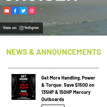
View on
NEWS & ANNOUNCEMENTS
Get More Handling, Power
& Torque: Save $1500 on
135HP & 150HP Mercury
Outboards