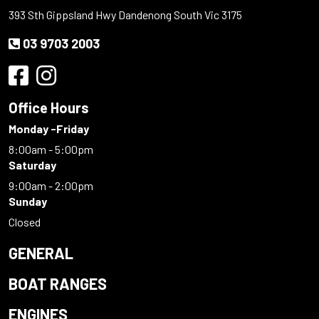
393 Sth Gippsland Hwy Dandenong South Vic 3175
03 9703 2003
Office Hours
Monday -Friday
8:00am - 5:00pm
Saturday
9:00am - 2:00pm
Sunday
Closed
GENERAL
BOAT RANGES
ENGINES