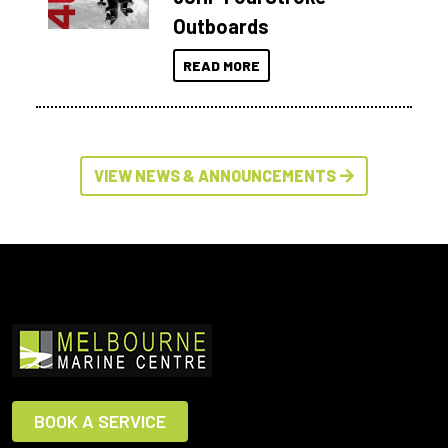
Outboards
READ MORE
VIEW NEWS & ANNOUNCEMENTS
BOOK A SERVICE