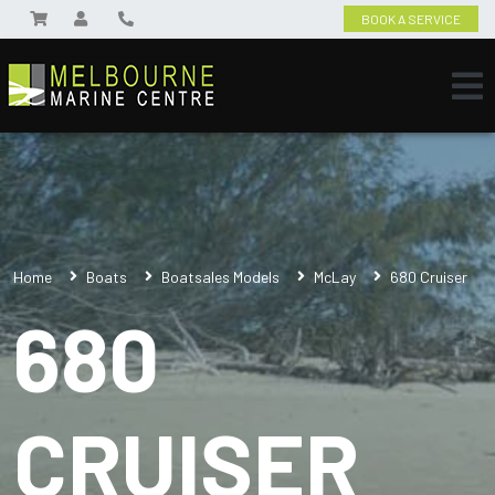
BOOK A SERVICE
Home
Boats
Boatsales Models
McLay
680 Cruiser
680
CRUISER