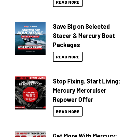
READ MORE
Save Big on Selected
Stacer & Mercury Boat
Packages
READ MORE
Stop Fixing. Start Living:
Mercury Mercruiser
Repower Offer
READ MORE
Get More With Mercury: