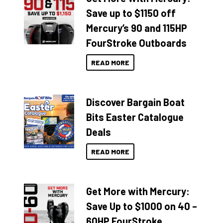
Save up to $1150 off
Mercury’s 90 and 115HP
FourStroke Outboards
READ MORE
Discover Bargain Boat
Bits Easter Catalogue
Deals
READ MORE
Get More with Mercury:
Save Up to $1000 on 40 –
60HP FourStroke