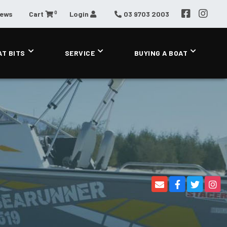
0
News
Cart
Login
03 9703 2003
AT BITS
SERVICE
BUYING A BOAT