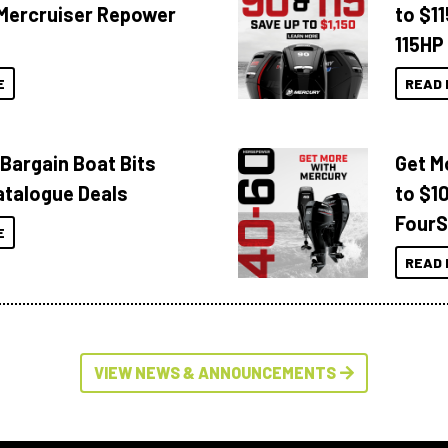
Mercruiser Repower
to $1
115HP
E
READ 
 Bargain Boat Bits
Get M
atalogue Deals
to $1
FourS
E
READ 
VIEW NEWS & ANNOUNCEMENTS