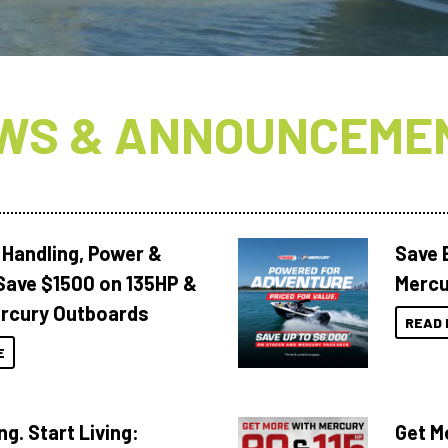
WS & ANNOUNCEME
 Handling, Power &
Save 
Save $1500 on 135HP &
Mercu
rcury Outboards
READ 
E
ng. Start Living:
Get M