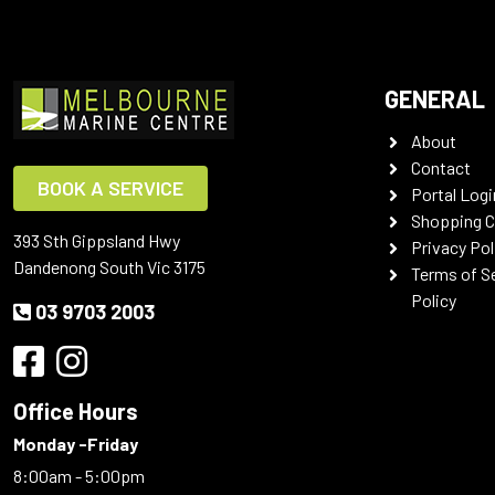
GENERAL
About
Contact
BOOK A SERVICE
Portal Logi
Shopping C
393 Sth Gippsland Hwy
Privacy Pol
Dandenong South Vic 3175
Terms of S
Policy
03 9703 2003
Office Hours
Monday -Friday
8:00am - 5:00pm