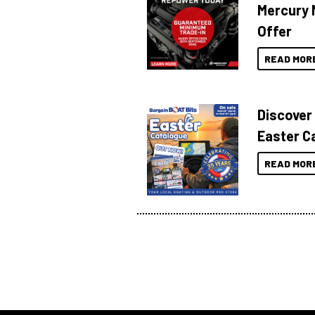
Mercury 
Offer
READ MOR
Discover
Easter C
READ MOR