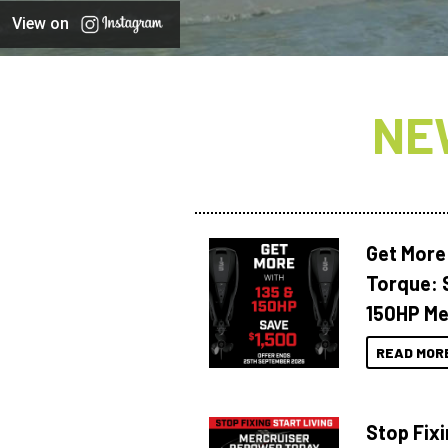
View on
NE
Get More
Torque: 
150HP Me
READ MOR
Stop Fixi