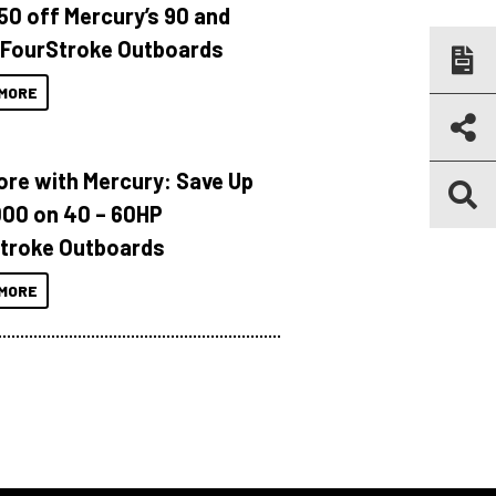
150 off Mercury’s 90 and
 FourStroke Outboards
MORE
ore with Mercury: Save Up
000 on 40 – 60HP
troke Outboards
MORE