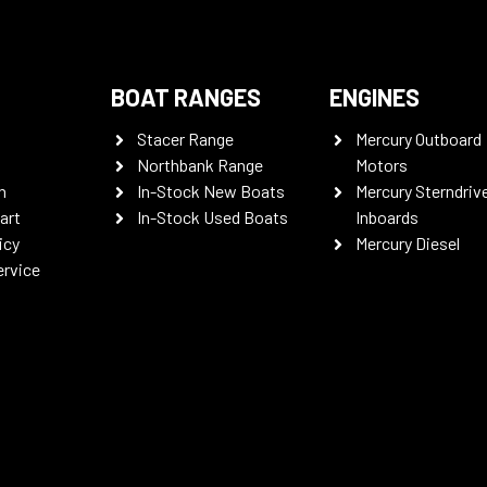
BOAT RANGES
ENGINES
Stacer Range
Mercury Outboard
Northbank Range
Motors
n
In-Stock New Boats
Mercury Sterndriv
art
In-Stock Used Boats
Inboards
icy
Mercury Diesel
ervice