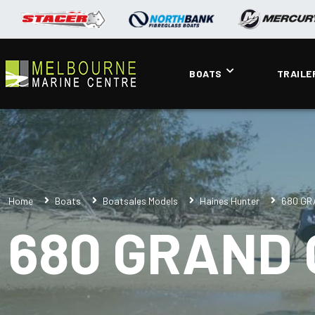
BOATS
TRAILE
Home
Boats
Boatsales Models
Haines Hunter
680 GR
680 GRAND 