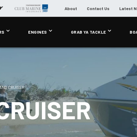
About
Contact Us
Latest 
RS
ENGINES
GRAB YA TACKLE
BO
AND CRUISER
CRUISER