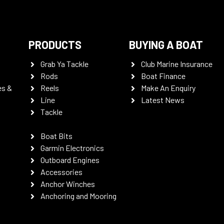
PRODUCTS
BUYING A BOAT
Grab Ya Tackle
Club Marine Insurance
Rods
Boat Finance
es &
Reels
Make An Enquiry
Line
Latest News
Tackle
Boat Bits
Garmin Electronics
Outboard Engines
Accessories
Anchor Winches
Anchoring and Mooring