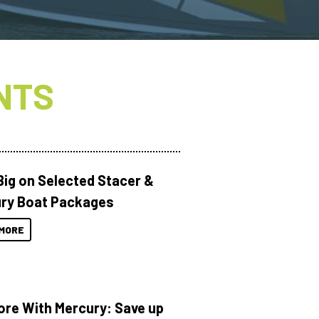
NTS
Big on Selected Stacer &
ry Boat Packages
MORE
ore With Mercury: Save up