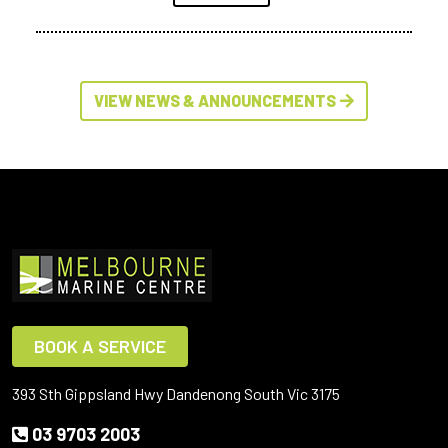
VIEW NEWS & ANNOUNCEMENTS
BOOK A SERVICE
393 Sth Gippsland Hwy Dandenong South Vic 3175
03 9703 2003