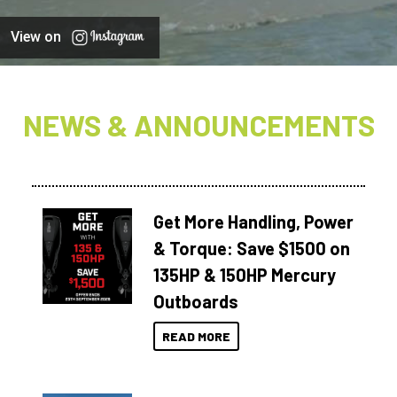
View on
NEWS & ANNOUNCEMENTS
Get More Handling, Power
& Torque: Save $1500 on
135HP & 150HP Mercury
Outboards
READ MORE