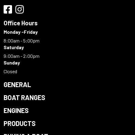
Office Hours
Monday -Friday
8:00am - 5:00pm
Saturday
9:00am - 2:00pm
Sunday
Closed
GENERAL
BOAT RANGES
ENGINES
PRODUCTS