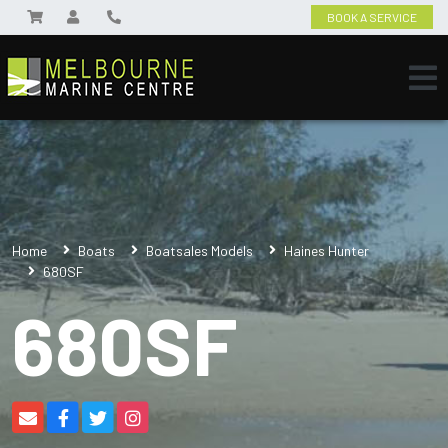
BOOK A SERVICE
Home
Boats
Boatsales Models
Haines Hunter
680SF
680SF