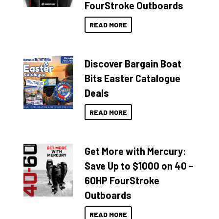
FourStroke Outboards
READ MORE
Discover Bargain Boat
Bits Easter Catalogue
Deals
READ MORE
Get More with Mercury:
Save Up to $1000 on 40 –
60HP FourStroke
Outboards
READ MORE