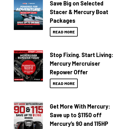
Save Big on Selected
Stacer & Mercury Boat
Packages
READ MORE
Stop Fixing. Start Living:
Mercury Mercruiser
Repower Offer
READ MORE
Get More With Mercury:
Save up to $1150 off
Mercury’s 90 and 115HP