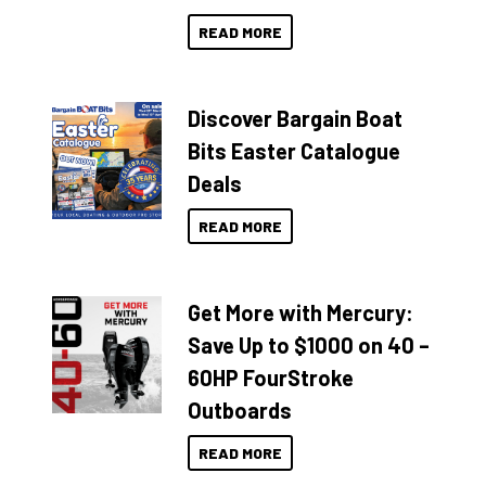
READ MORE
Discover Bargain Boat
Bits Easter Catalogue
Deals
READ MORE
Get More with Mercury:
Save Up to $1000 on 40 –
60HP FourStroke
Outboards
READ MORE