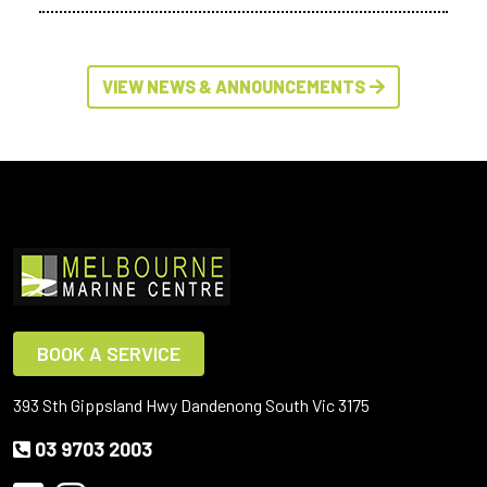
VIEW NEWS & ANNOUNCEMENTS
BOOK A SERVICE
393 Sth Gippsland Hwy Dandenong South Vic 3175
03 9703 2003