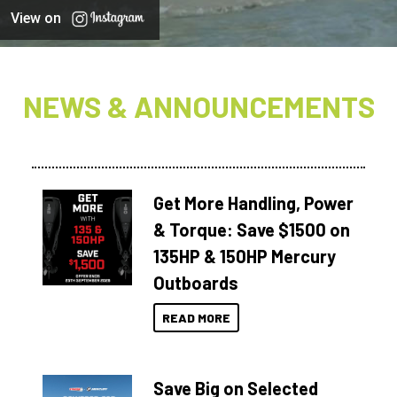
View on
NEWS & ANNOUNCEMENTS
Get More Handling, Power
& Torque: Save $1500 on
135HP & 150HP Mercury
Outboards
READ MORE
Save Big on Selected