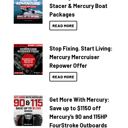
Stacer & Mercury Boat
Packages
READ MORE
Stop Fixing. Start Living:
Mercury Mercruiser
Repower Offer
READ MORE
Get More With Mercury:
Save up to $1150 off
Mercury’s 90 and 115HP
FourStroke Outboards