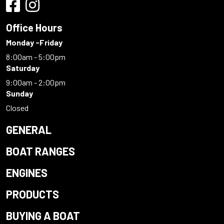
Office Hours
Monday -Friday
8:00am - 5:00pm
Saturday
9:00am - 2:00pm
Sunday
Closed
GENERAL
BOAT RANGES
ENGINES
PRODUCTS
BUYING A BOAT