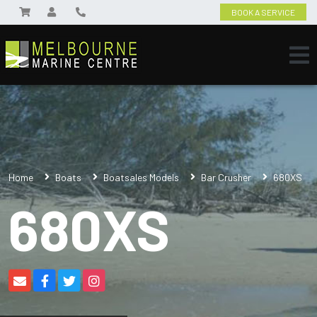
BOOK A SERVICE
Home
Boats
Boatsales Models
Bar Crusher
680XS
680XS