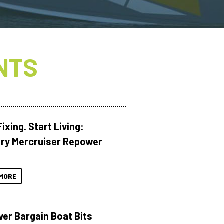
NTS
ixing. Start Living:
ry Mercruiser Repower
MORE
ver Bargain Boat Bits