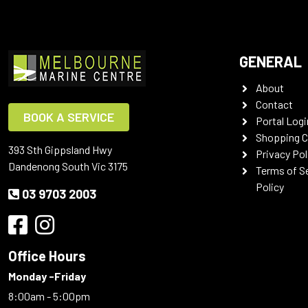
GENERAL
About
Contact
BOOK A SERVICE
Portal Logi
Shopping C
393 Sth Gippsland Hwy
Privacy Pol
Dandenong South Vic 3175
Terms of S
Policy
03 9703 2003
Office Hours
Monday -Friday
8:00am - 5:00pm