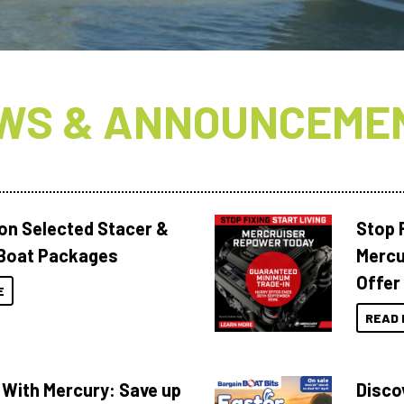
WS & ANNOUNCEME
 on Selected Stacer &
Stop F
Boat Packages
Mercu
Offer
E
READ 
 With Mercury: Save up
Disco