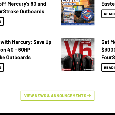
off Mercury’s 90 and
Easte
urStroke Outboards
READ 
E
 with Mercury: Save Up
Get M
 on 40 – 60HP
$3000
ke Outboards
FourS
E
READ 
VIEW NEWS & ANNOUNCEMENTS