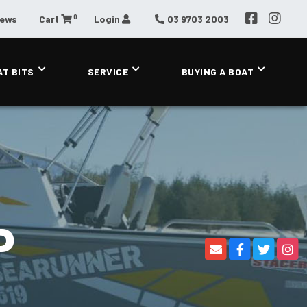
0
News
Cart
Login
03 9703 2003
AT BITS
SERVICE
BUYING A BOAT
P