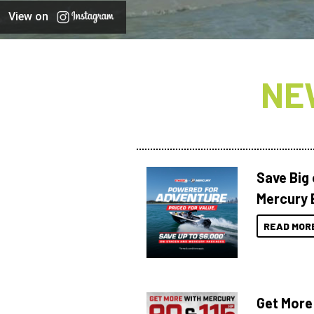
View on
NE
Save Big
Mercury 
READ MOR
Get More