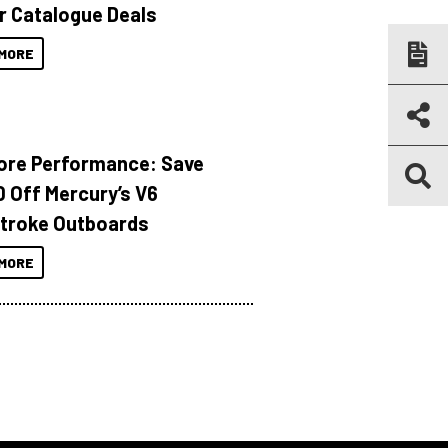
r Catalogue Deals
MORE
ore Performance: Save
 Off Mercury’s V6
troke Outboards
MORE