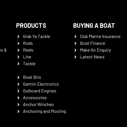
PRODUCTS
BUYING A BOAT
Grab Ya Tackle
Club Marine Insurance
Rods
Boat Finance
es &
Reels
Make An Enquiry
Line
Latest News
Tackle
Boat Bits
Garmin Electronics
Outboard Engines
Accessories
Anchor Winches
Anchoring and Mooring