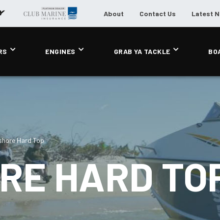
About
Contact Us
Latest 
RS
ENGINES
GRAB YA TACKLE
BO
shore Hard Top
RE HARD TO