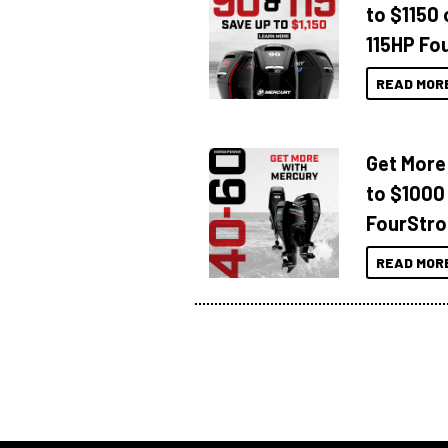
to $1150 
115HP Fo
READ MOR
Get More
to $1000
FourStro
READ MOR