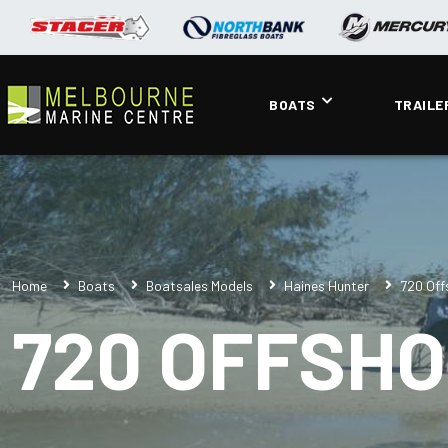
BOATS
TRAILE
Home
Boats
Boatsales Models
Haines Hunter
720 Off
720 OFFSHO