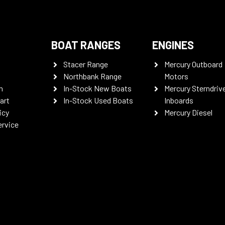
BOAT RANGES
ENGINES
Stacer Range
Mercury Outboard
Northbank Range
Motors
n
In-Stock New Boats
Mercury Sterndriv
art
In-Stock Used Boats
Inboards
icy
Mercury Diesel
ervice