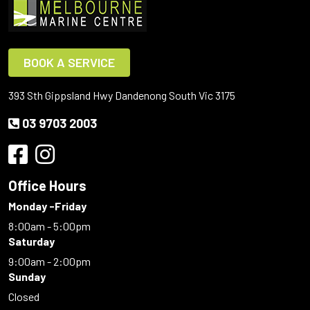
BOOK A SERVICE
393 Sth Gippsland Hwy Dandenong South Vic 3175
03 9703 2003
Office Hours
Monday -Friday
8:00am - 5:00pm
Saturday
9:00am - 2:00pm
Sunday
Closed