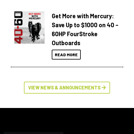
Get More with Mercury:
Save Up to $1000 on 40 –
60HP FourStroke
Outboards
READ MORE
VIEW NEWS & ANNOUNCEMENTS