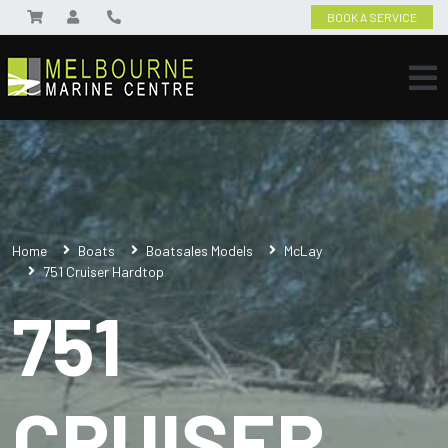
BOOK A SERVICE
Home
Boats
Boatsales Models
McLay
751 Cruiser Hardtop
751
CRUISER