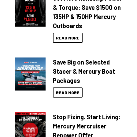
& Torque: Save $1500 on
135HP & 150HP Mercury
Outboards
READ MORE
Save Big on Selected
Stacer & Mercury Boat
Packages
READ MORE
Stop Fixing. Start Living:
Mercury Mercruiser
Repower Offer