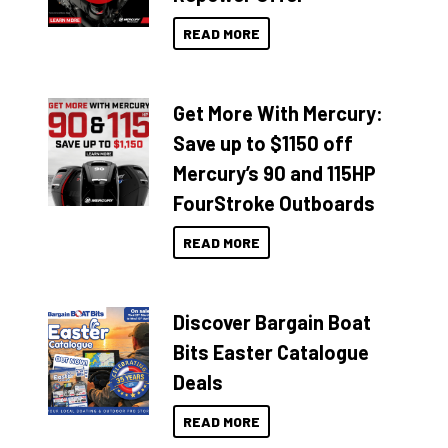
READ MORE
Get More With Mercury:
Save up to $1150 off
Mercury’s 90 and 115HP
FourStroke Outboards
READ MORE
Discover Bargain Boat
Bits Easter Catalogue
Deals
READ MORE