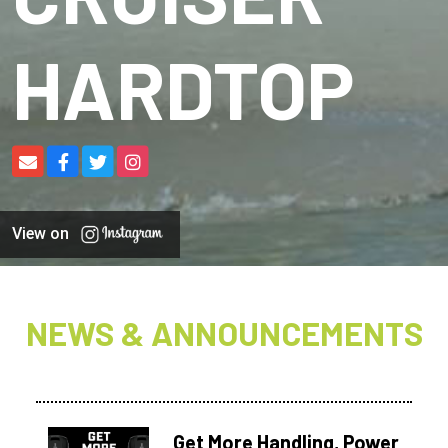
HARDTOP
View on
NEWS & ANNOUNCEMENTS
Get More Handling, Power