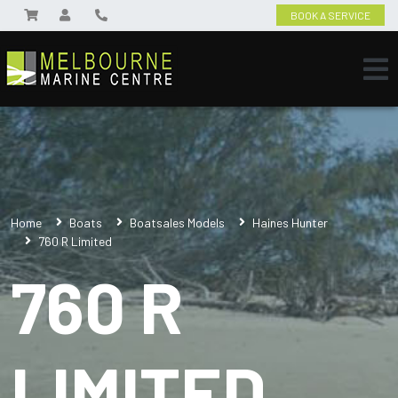
BOOK A SERVICE
Home
Boats
Boatsales Models
Haines Hunter
760 R Limited
760 R
LIMITED