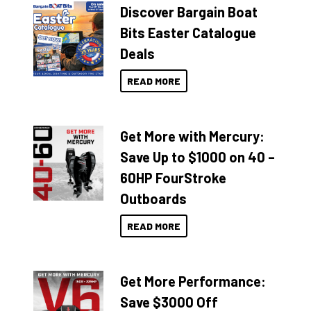
Discover Bargain Boat
Bits Easter Catalogue
Deals
READ MORE
Get More with Mercury:
Save Up to $1000 on 40 –
60HP FourStroke
Outboards
READ MORE
Get More Performance:
Save $3000 Off