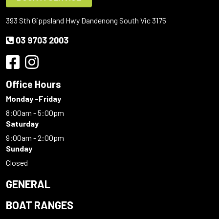
393 Sth Gippsland Hwy Dandenong South Vic 3175
03 9703 2003
Office Hours
Monday -Friday
8:00am - 5:00pm
Saturday
9:00am - 2:00pm
Sunday
Closed
GENERAL
BOAT RANGES