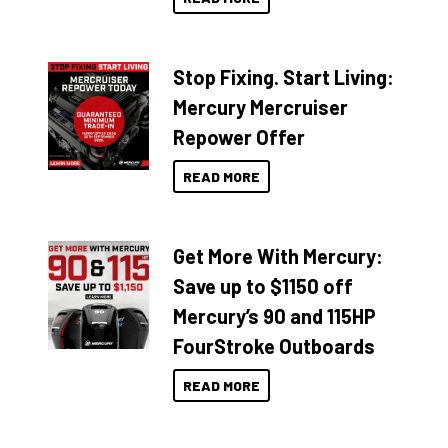
Stop Fixing. Start Living:
Mercury Mercruiser
Repower Offer
READ MORE
Get More With Mercury:
Save up to $1150 off
Mercury’s 90 and 115HP
FourStroke Outboards
READ MORE