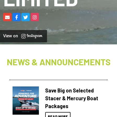
View on
NEWS & ANNOUNCEMENTS
Save Big on Selected
Stacer & Mercury Boat
Packages
READ MORE