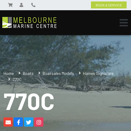
BOOK A SERVICE
Home
Boats
Boatsales Models
Haines Signature
770C
770C