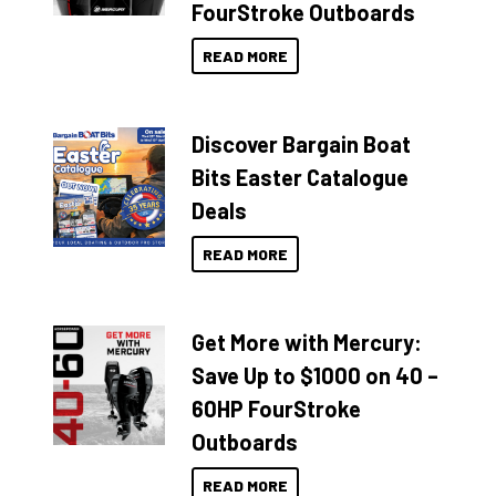
FourStroke Outboards
READ MORE
Discover Bargain Boat
Bits Easter Catalogue
Deals
READ MORE
Get More with Mercury:
Save Up to $1000 on 40 –
60HP FourStroke
Outboards
READ MORE