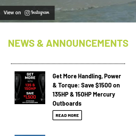
View on
NEWS & ANNOUNCEMENTS
Get More Handling, Power
& Torque: Save $1500 on
135HP & 150HP Mercury
Outboards
READ MORE