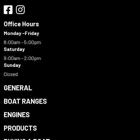
Office Hours
Monday -Friday
8:00am - 5:00pm
Saturday
9:00am - 2:00pm
Sunday
Closed
GENERAL
BOAT RANGES
ENGINES
PRODUCTS