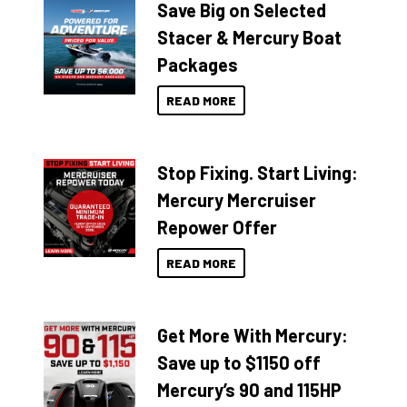
Save Big on Selected
Stacer & Mercury Boat
Packages
READ MORE
Stop Fixing. Start Living:
Mercury Mercruiser
Repower Offer
READ MORE
Get More With Mercury:
Save up to $1150 off
Mercury’s 90 and 115HP