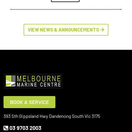
VIEW NEWS & ANNOUNCEMENTS
BOOK A SERVICE
393 Sth Gippsland Hwy Dandenong South Vic 3175
03 9703 2003