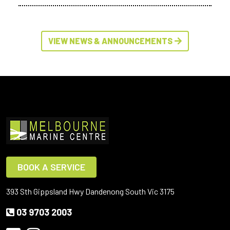
VIEW NEWS & ANNOUNCEMENTS
BOOK A SERVICE
393 Sth Gippsland Hwy Dandenong South Vic 3175
03 9703 2003