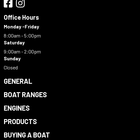
Office Hours
Monday -Friday
8:00am - 5:00pm
Saturday
9:00am - 2:00pm
Sunday
Closed
GENERAL
BOAT RANGES
ENGINES
PRODUCTS
BUYING A BOAT