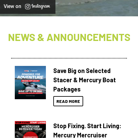
View on
NEWS & ANNOUNCEMENTS
Save Big on Selected
Stacer & Mercury Boat
Packages
READ MORE
Stop Fixing. Start Living:
Mercury Mercruiser