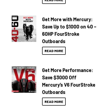
Get More with Mercury:
Save Up to $1000 on 40 –
60HP FourStroke
Outboards
READ MORE
Get More Performance:
Save $3000 Off
Mercury’s V6 FourStroke
Outboards
READ MORE