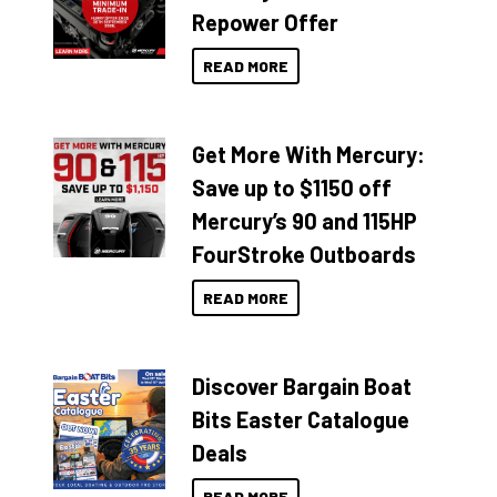
Repower Offer
READ MORE
Get More With Mercury:
Save up to $1150 off
Mercury’s 90 and 115HP
FourStroke Outboards
READ MORE
Discover Bargain Boat
Bits Easter Catalogue
Deals
READ MORE