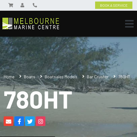
BOOK A SERVICE
Home
Boats
Boatsales Models
Bar Crusher
780HT
780HT