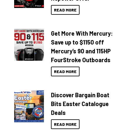
READ MORE
Get More With Mercury:
Save up to $1150 off
Mercury’s 90 and 115HP
FourStroke Outboards
READ MORE
Discover Bargain Boat
Bits Easter Catalogue
Deals
READ MORE