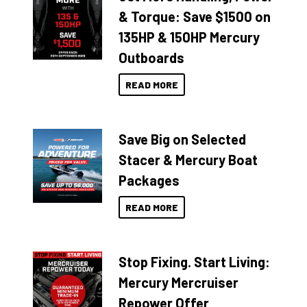
& Torque: Save $1500 on
135HP & 150HP Mercury
Outboards
READ MORE
Save Big on Selected
Stacer & Mercury Boat
Packages
READ MORE
Stop Fixing. Start Living:
Mercury Mercruiser
Repower Offer