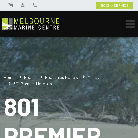
BOOK A SERVICE
Home
Boats
Boatsales Models
McLay
801 Premier Hardtop
801
PREMIER