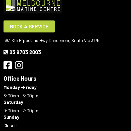
BOOK A SERVICE
393 Sth Gippsland Hwy Dandenong South Vic 3175
03 9703 2003
Office Hours
Monday -Friday
8:00am - 5:00pm
Saturday
9:00am - 2:00pm
Sunday
Closed