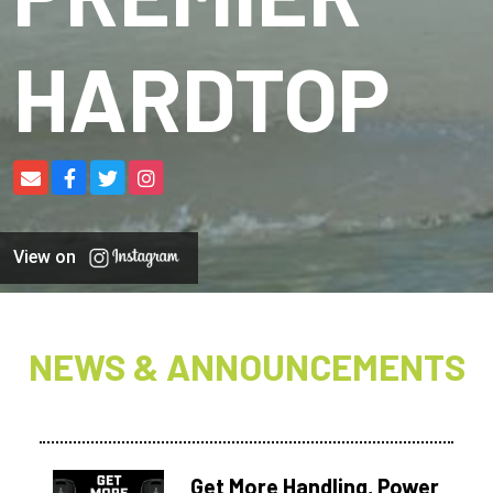
HARDTOP
View on
NEWS & ANNOUNCEMENTS
Get More Handling, Power