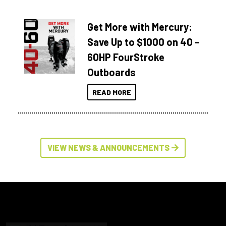
Get More with Mercury:
Save Up to $1000 on 40 –
60HP FourStroke
Outboards
READ MORE
VIEW NEWS & ANNOUNCEMENTS