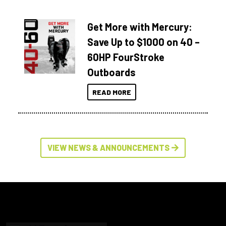
Get More with Mercury:
Save Up to $1000 on 40 –
60HP FourStroke
Outboards
READ MORE
VIEW NEWS & ANNOUNCEMENTS