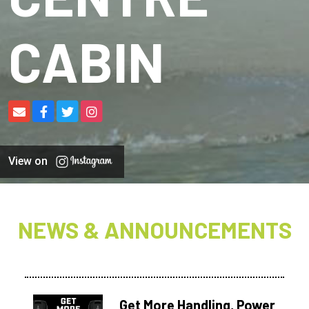
CABIN
View on
NEWS & ANNOUNCEMENTS
Get More Handling, Power