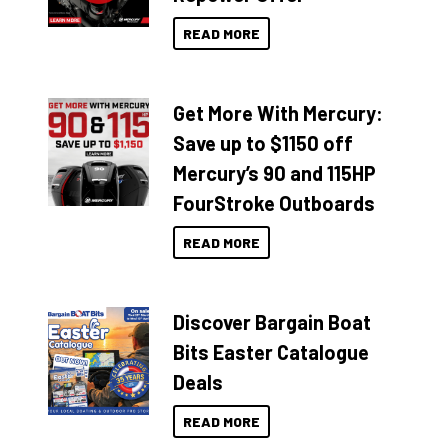
READ MORE
Get More With Mercury:
Save up to $1150 off
Mercury’s 90 and 115HP
FourStroke Outboards
READ MORE
Discover Bargain Boat
Bits Easter Catalogue
Deals
READ MORE