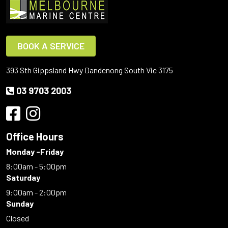
BOOK A SERVICE
393 Sth Gippsland Hwy Dandenong South Vic 3175
03 9703 2003
Office Hours
Monday -Friday
8:00am - 5:00pm
Saturday
9:00am - 2:00pm
Sunday
Closed