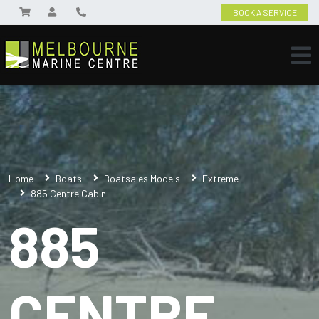
BOOK A SERVICE
Home
Boats
Boatsales Models
Extreme
885 Centre Cabin
885
CENTRE