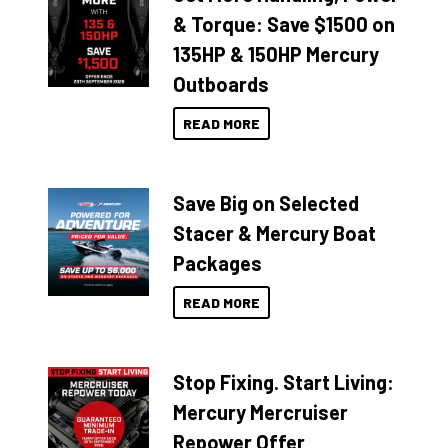
& Torque: Save $1500 on
135HP & 150HP Mercury
Outboards
READ MORE
Save Big on Selected
Stacer & Mercury Boat
Packages
READ MORE
Stop Fixing. Start Living:
Mercury Mercruiser
Repower Offer