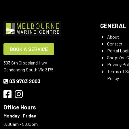
GENERAL
About
Contact
BOOK A SERVICE
Portal Logi
Shopping C
393 Sth Gippsland Hwy
Privacy Pol
Dandenong South Vic 3175
Terms of S
Policy
03 9703 2003
Office Hours
Monday -Friday
8:00am - 5:00pm