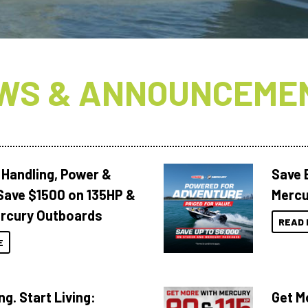
WS & ANNOUNCEME
 Handling, Power &
Save 
Save $1500 on 135HP &
Mercu
rcury Outboards
READ 
E
ng. Start Living:
Get M