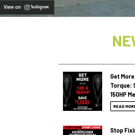
View on
NE
Get More
Torque: 
150HP Me
READ MOR
Stop Fixi