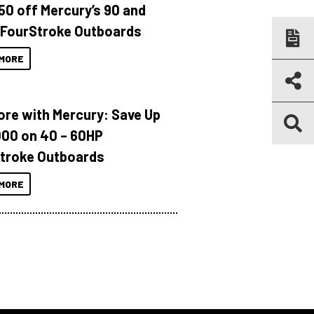
150 off Mercury’s 90 and
 FourStroke Outboards
MORE
ore with Mercury: Save Up
000 on 40 – 60HP
troke Outboards
MORE