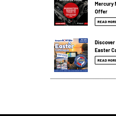
Mercury 
Offer
READ MOR
Discover
Easter C
READ MOR