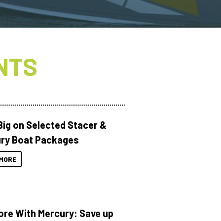
NTS
Big on Selected Stacer &
ry Boat Packages
MORE
ore With Mercury: Save up