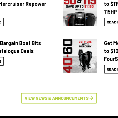
Mercruiser Repower
to $1
115HP
E
READ 
 Bargain Boat Bits
Get M
atalogue Deals
to $1
FourS
E
READ 
VIEW NEWS & ANNOUNCEMENTS