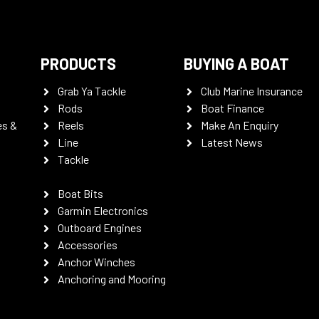
PRODUCTS
BUYING A BOAT
Grab Ya Tackle
Club Marine Insurance
Rods
Boat Finance
es &
Reels
Make An Enquiry
Line
Latest News
Tackle
Boat Bits
Garmin Electronics
Outboard Engines
Accessories
Anchor Winches
Anchoring and Mooring