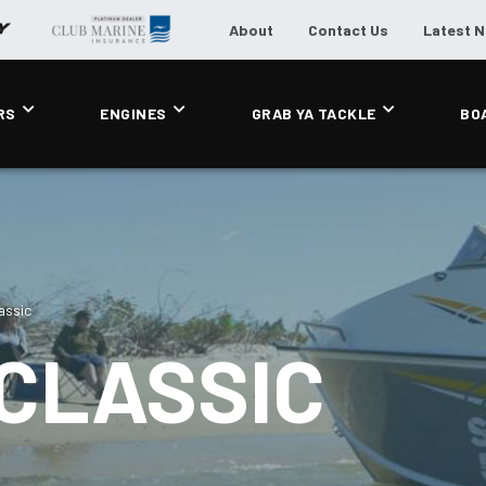
About
Contact Us
Latest 
RS
ENGINES
GRAB YA TACKLE
BO
assic
CLASSIC