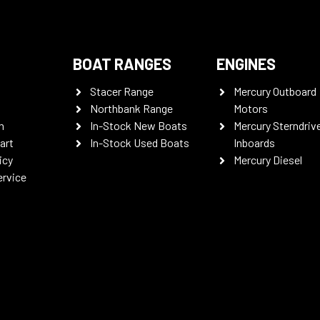
BOAT RANGES
ENGINES
Stacer Range
Mercury Outboard
Northbank Range
Motors
n
In-Stock New Boats
Mercury Sterndriv
art
In-Stock Used Boats
Inboards
icy
Mercury Diesel
ervice