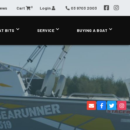
0
News
Cart
Login
03 9703 2003
AT BITS
SERVICE
BUYING A BOAT