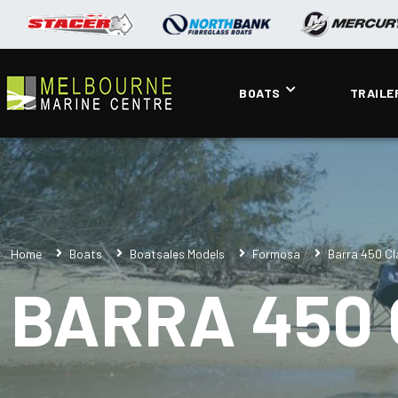
BOATS
TRAILE
Home
Boats
Boatsales Models
Formosa
Barra 450 Cl
BARRA 450 