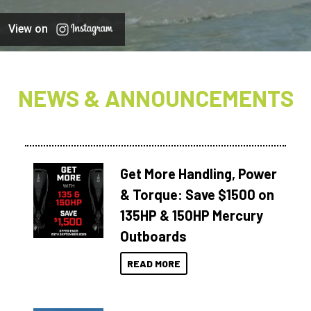
View on
NEWS & ANNOUNCEMENTS
Get More Handling, Power
& Torque: Save $1500 on
135HP & 150HP Mercury
Outboards
READ MORE