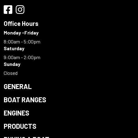
Office Hours
Monday -Friday
8:00am - 5:00pm
Saturday
9:00am - 2:00pm
Sunday
Closed
GENERAL
BOAT RANGES
ENGINES
PRODUCTS