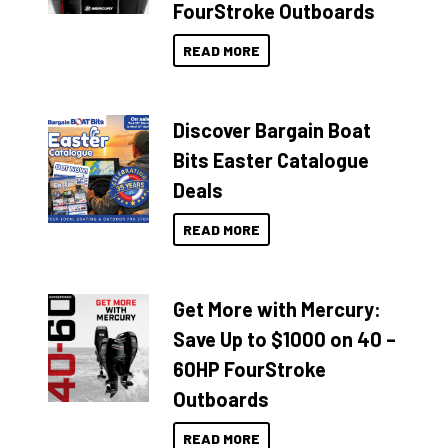
FourStroke Outboards
READ MORE
Discover Bargain Boat
Bits Easter Catalogue
Deals
READ MORE
Get More with Mercury:
Save Up to $1000 on 40 –
60HP FourStroke
Outboards
READ MORE