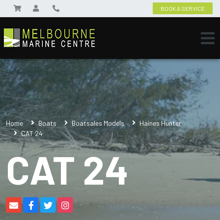
BOOK A SERVICE
Home
Boats
Boatsales Models
Haines Hunter
CAT 24
CAT 24