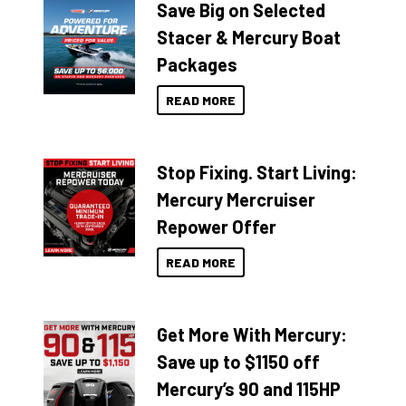
Save Big on Selected
Stacer & Mercury Boat
Packages
READ MORE
Stop Fixing. Start Living:
Mercury Mercruiser
Repower Offer
READ MORE
Get More With Mercury:
Save up to $1150 off
Mercury’s 90 and 115HP