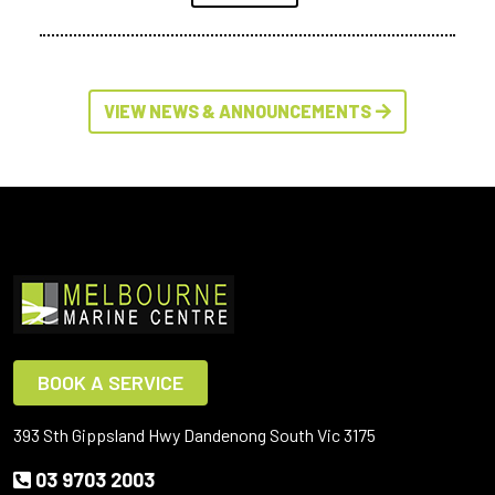
VIEW NEWS & ANNOUNCEMENTS
BOOK A SERVICE
393 Sth Gippsland Hwy Dandenong South Vic 3175
03 9703 2003