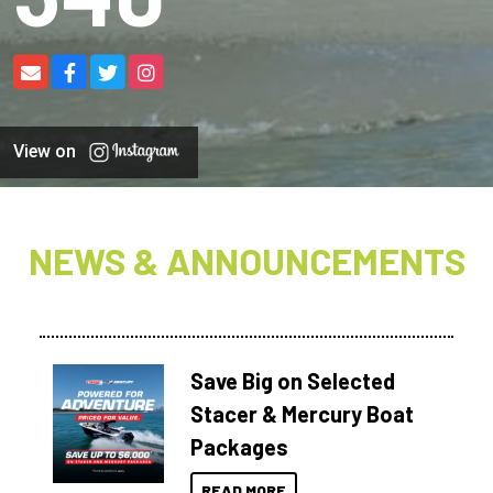
View on
NEWS & ANNOUNCEMENTS
Save Big on Selected
Stacer & Mercury Boat
Packages
READ MORE