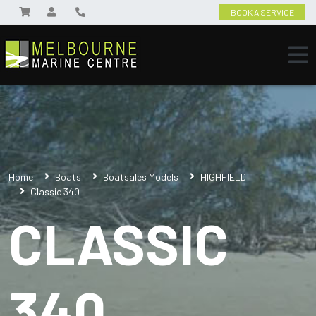
BOOK A SERVICE
Home
Boats
Boatsales Models
HIGHFIELD
Classic 340
CLASSIC
340