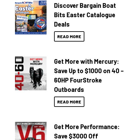
Discover Bargain Boat
Bits Easter Catalogue
Deals
READ MORE
Get More with Mercury:
Save Up to $1000 on 40 –
60HP FourStroke
Outboards
READ MORE
Get More Performance:
Save $3000 Off