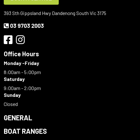
393 Sth Gippsland Hwy Dandenong South Vic 3175
03 9703 2003
Office Hours
Monday -Friday
8:00am - 5:00pm
Saturday
9:00am - 2:00pm
Sunday
Closed
GENERAL
BOAT RANGES