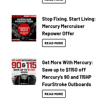
Stop Fixing. Start Living:
Mercury Mercruiser
Repower Offer
READ MORE
Get More With Mercury:
Save up to $1150 off
Mercury’s 90 and 115HP
FourStroke Outboards
READ MORE