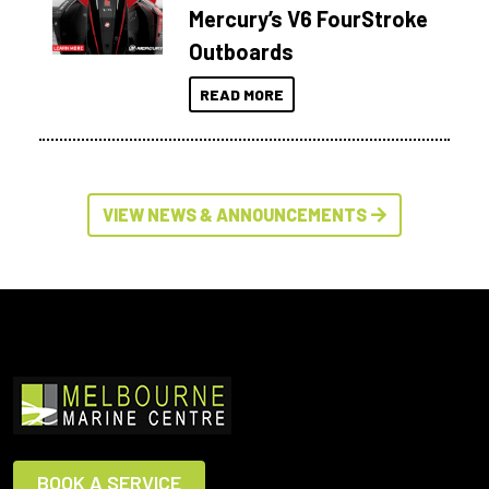
Mercury’s V6 FourStroke
Outboards
READ MORE
VIEW NEWS & ANNOUNCEMENTS
BOOK A SERVICE