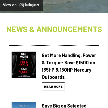
View on
NEWS & ANNOUNCEMENTS
Get More Handling, Power
& Torque: Save $1500 on
135HP & 150HP Mercury
Outboards
READ MORE
Save Big on Selected