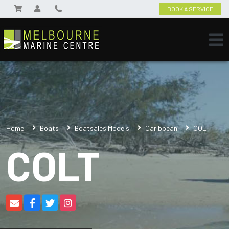
BOOK A SERVICE
Home
Boats
Boatsales Models
Caribbean
COLT
COLT