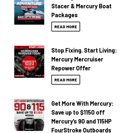
Stacer & Mercury Boat
Packages
READ MORE
Stop Fixing. Start Living:
Mercury Mercruiser
Repower Offer
READ MORE
Get More With Mercury:
Save up to $1150 off
Mercury’s 90 and 115HP
FourStroke Outboards