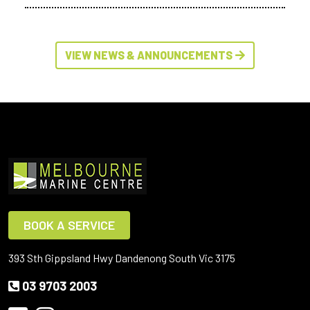
VIEW NEWS & ANNOUNCEMENTS
BOOK A SERVICE
393 Sth Gippsland Hwy Dandenong South Vic 3175
03 9703 2003