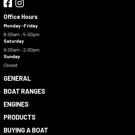
Office Hours
Monday -Friday
8:00am - 5:00pm
Saturday
9:00am - 2:00pm
Sunday
Closed
GENERAL
BOAT RANGES
ENGINES
PRODUCTS
BUYING A BOAT