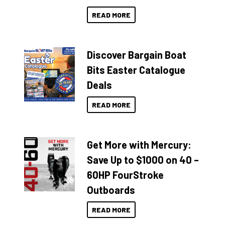
READ MORE
Discover Bargain Boat
Bits Easter Catalogue
Deals
READ MORE
Get More with Mercury:
Save Up to $1000 on 40 –
60HP FourStroke
Outboards
READ MORE