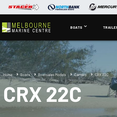
BOATS
TRAILE
Home
Boats
Boatsales Models
Camero
CRX 22C
CRX 22C