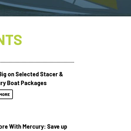
NTS
Big on Selected Stacer &
ry Boat Packages
MORE
ore With Mercury: Save up