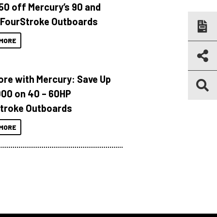
150 off Mercury’s 90 and
 FourStroke Outboards
MORE
ore with Mercury: Save Up
000 on 40 – 60HP
troke Outboards
MORE