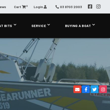
0
News
Cart
Login
03 9703 2003
AT BITS
SERVICE
BUYING A BOAT