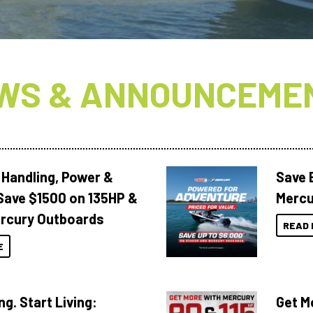
WS & ANNOUNCEME
 Handling, Power &
Save 
Save $1500 on 135HP &
Mercu
rcury Outboards
READ 
E
ng. Start Living:
Get M