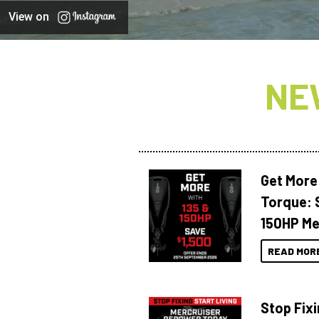
View on
NE
Get More
Torque: 
150HP Me
READ MOR
Stop Fixi