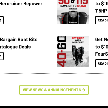
Mercruiser Repower
to $1
115HP
E
READ 
 Bargain Boat Bits
Get M
atalogue Deals
to $1
FourS
E
READ 
VIEW NEWS & ANNOUNCEMENTS