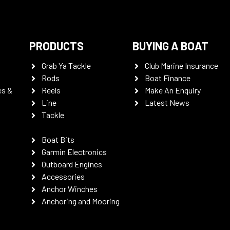
PRODUCTS
BUYING A BOAT
Grab Ya Tackle
Club Marine Insurance
Rods
Boat Finance
es &
Reels
Make An Enquiry
Line
Latest News
Tackle
Boat Bits
Garmin Electronics
Outboard Engines
Accessories
Anchor Winches
Anchoring and Mooring