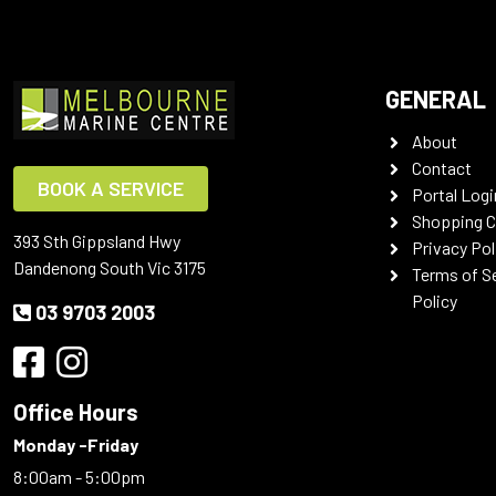
GENERAL
About
Contact
BOOK A SERVICE
Portal Logi
Shopping C
393 Sth Gippsland Hwy
Privacy Pol
Dandenong South Vic 3175
Terms of S
Policy
03 9703 2003
Office Hours
Monday -Friday
8:00am - 5:00pm