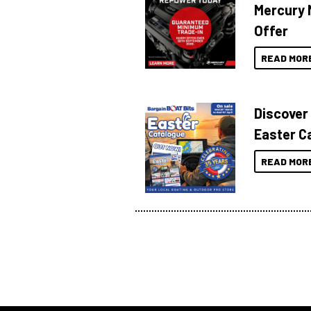
Mercury 
Offer
READ MOR
Discover
Easter C
READ MOR