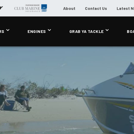
About
Contact Us
Latest 
RS
ENGINES
GRAB YA TACKLE
BO