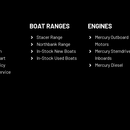
BOAT RANGES
ENGINES
Stacer Range
Mercury Outboard
Northbank Range
Motors
n
In-Stock New Boats
Mercury Sterndriv
art
In-Stock Used Boats
Inboards
icy
Mercury Diesel
ervice