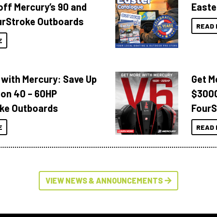
off Mercury’s 90 and
Easte
urStroke Outboards
READ 
E
 with Mercury: Save Up
Get M
 on 40 – 60HP
$3000
ke Outboards
FourS
E
READ 
VIEW NEWS & ANNOUNCEMENTS