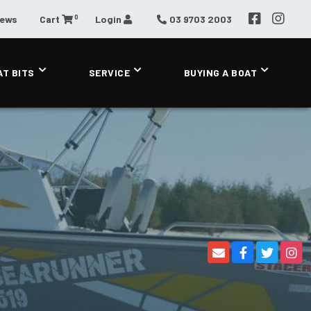
0
News
Cart
Login
03 9703 2003
AT BITS
SERVICE
BUYING A BOAT