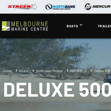
BOATS
TRAILE
Home
Boats
Boatsales Models
HIGHFIELD
Deluxe 500
DELUXE 50