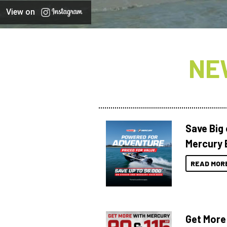
View on
NE
Save Big
Mercury 
READ MOR
Get More