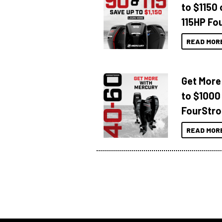
to $1150 
115HP Fo
READ MOR
Get More
to $1000
FourStro
READ MOR