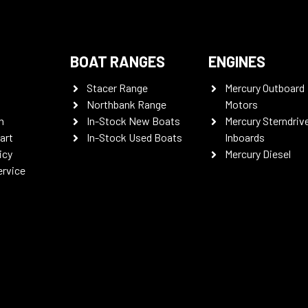
BOAT RANGES
ENGINES
Stacer Range
Mercury Outboard
Northbank Range
Motors
n
In-Stock New Boats
Mercury Sterndriv
art
In-Stock Used Boats
Inboards
icy
Mercury Diesel
ervice