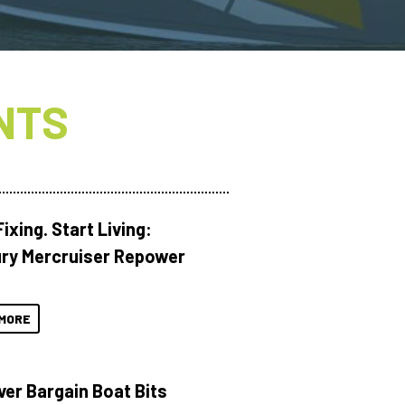
NTS
ixing. Start Living:
ry Mercruiser Repower
MORE
ver Bargain Boat Bits