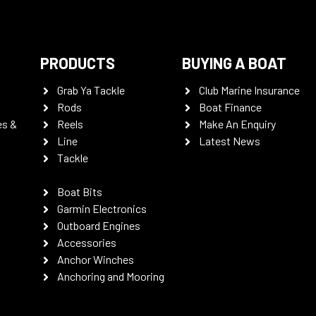
PRODUCTS
BUYING A BOAT
Grab Ya Tackle
Club Marine Insurance
Rods
Boat Finance
es &
Reels
Make An Enquiry
Line
Latest News
Tackle
Boat Bits
Garmin Electronics
Outboard Engines
Accessories
Anchor Winches
Anchoring and Mooring