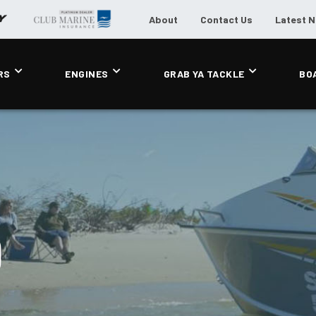
About
Contact Us
Latest 
RS
ENGINES
GRAB YA TACKLE
BO
0