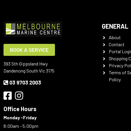
GENERAL
About
Contact
BOOK A SERVICE
Portal Logi
Shopping C
393 Sth Gippsland Hwy
Privacy Pol
Dandenong South Vic 3175
Terms of S
Policy
03 9703 2003
Office Hours
Monday -Friday
8:00am - 5:00pm