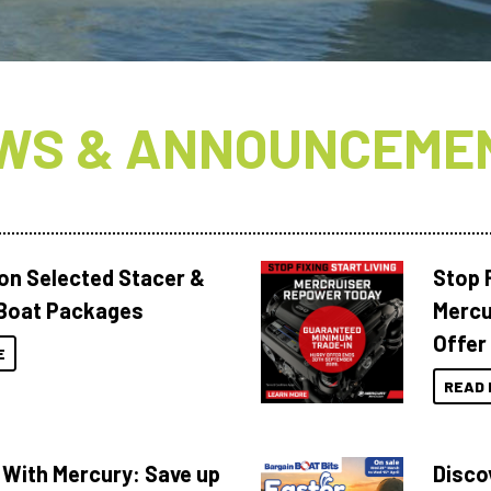
WS & ANNOUNCEME
 on Selected Stacer &
Stop F
Boat Packages
Mercu
Offer
E
READ 
 With Mercury: Save up
Disco