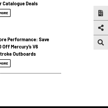
r Catalogue Deals
MORE
ore Performance: Save
 Off Mercury’s V6
troke Outboards
MORE