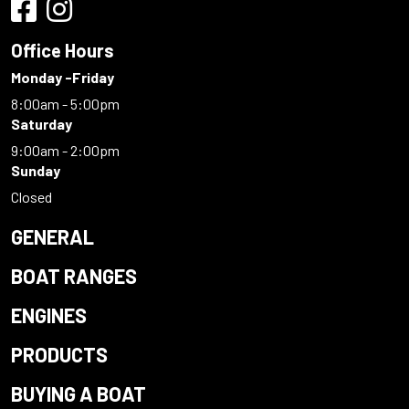
Office Hours
Monday -Friday
8:00am - 5:00pm
Saturday
9:00am - 2:00pm
Sunday
Closed
GENERAL
BOAT RANGES
ENGINES
PRODUCTS
BUYING A BOAT