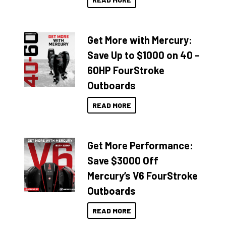
Get More with Mercury:
Save Up to $1000 on 40 –
60HP FourStroke
Outboards
READ MORE
Get More Performance:
Save $3000 Off
Mercury’s V6 FourStroke
Outboards
READ MORE