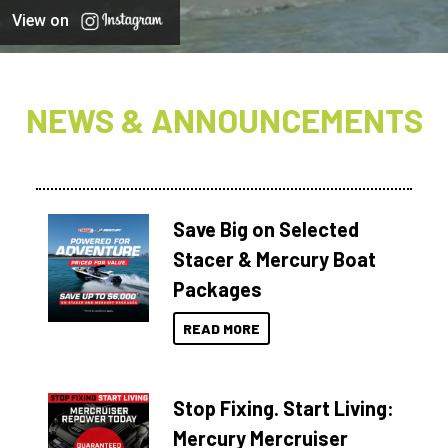
View on
NEWS & ANNOUNCEMENTS
Save Big on Selected
Stacer & Mercury Boat
Packages
READ MORE
Stop Fixing. Start Living:
Mercury Mercruiser