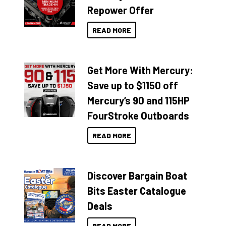
Repower Offer
READ MORE
Get More With Mercury:
Save up to $1150 off
Mercury’s 90 and 115HP
FourStroke Outboards
READ MORE
Discover Bargain Boat
Bits Easter Catalogue
Deals
READ MORE