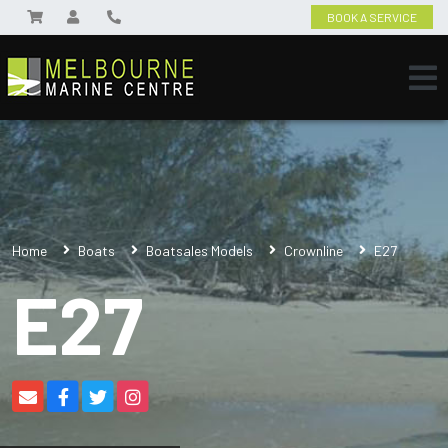
BOOK A SERVICE
Home
Boats
Boatsales Models
Crownline
E27
E27