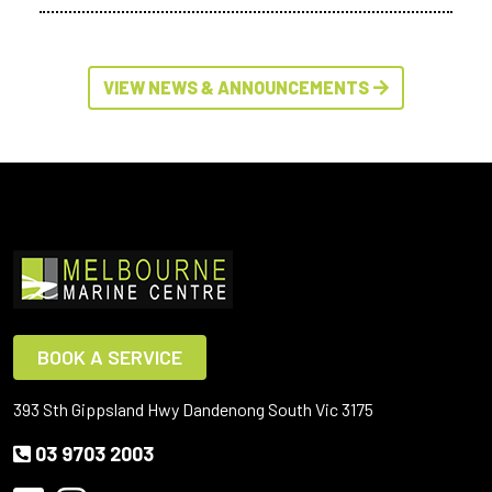
VIEW NEWS & ANNOUNCEMENTS
BOOK A SERVICE
393 Sth Gippsland Hwy Dandenong South Vic 3175
03 9703 2003