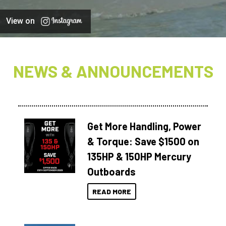
View on
NEWS & ANNOUNCEMENTS
Get More Handling, Power
& Torque: Save $1500 on
135HP & 150HP Mercury
Outboards
READ MORE