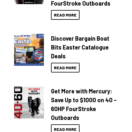
FourStroke Outboards
READ MORE
Discover Bargain Boat
Bits Easter Catalogue
Deals
READ MORE
Get More with Mercury:
Save Up to $1000 on 40 –
60HP FourStroke
Outboards
READ MORE