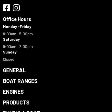
Office Hours
Monday -Friday
8:00am - 5:00pm
Saturday
9:00am - 2:00pm
Sunday
Closed
GENERAL
BOAT RANGES
ENGINES
PRODUCTS