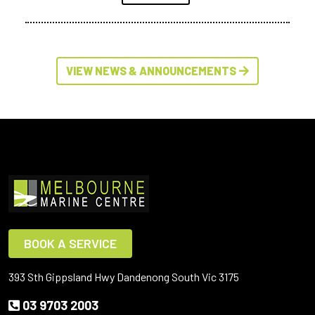
VIEW NEWS & ANNOUNCEMENTS
BOOK A SERVICE
393 Sth Gippsland Hwy Dandenong South Vic 3175
03 9703 2003