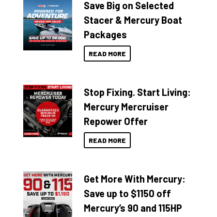
Save Big on Selected
Stacer & Mercury Boat
Packages
READ MORE
Stop Fixing. Start Living:
Mercury Mercruiser
Repower Offer
READ MORE
Get More With Mercury:
Save up to $1150 off
Mercury’s 90 and 115HP