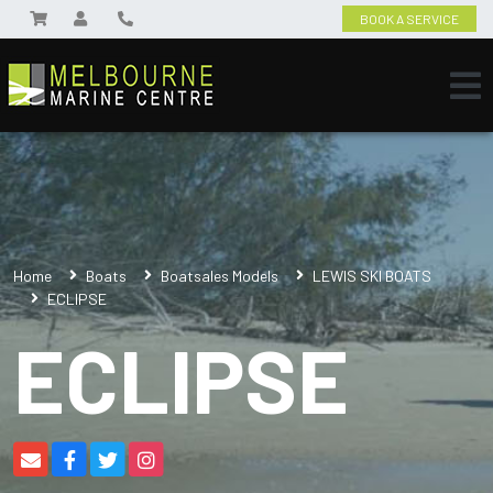
BOOK A SERVICE
Home
Boats
Boatsales Models
LEWIS SKI BOATS
ECLIPSE
ECLIPSE