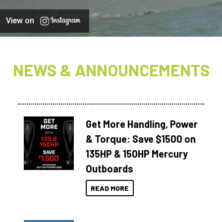
View on
NEWS & ANNOUNCEMENTS
Get More Handling, Power
& Torque: Save $1500 on
135HP & 150HP Mercury
Outboards
READ MORE