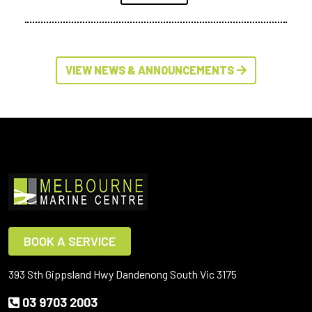
VIEW NEWS & ANNOUNCEMENTS
BOOK A SERVICE
393 Sth Gippsland Hwy Dandenong South Vic 3175
03 9703 2003