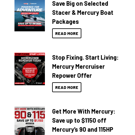
Save Big on Selected
Stacer & Mercury Boat
Packages
READ MORE
Stop Fixing. Start Living:
Mercury Mercruiser
Repower Offer
READ MORE
Get More With Mercury:
Save up to $1150 off
Mercury’s 90 and 115HP