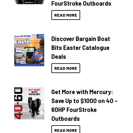
FourStroke Outboards
READ MORE
Discover Bargain Boat
Bits Easter Catalogue
Deals
READ MORE
Get More with Mercury:
Save Up to $1000 on 40 –
60HP FourStroke
Outboards
READ MORE