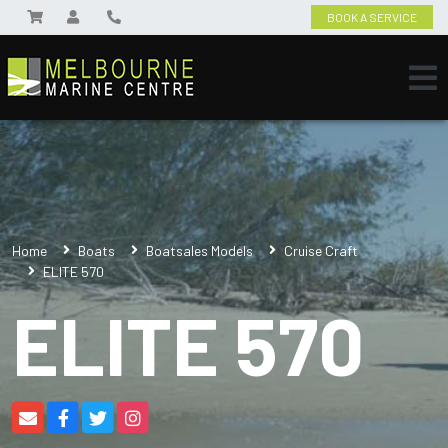
BOOK A SERVICE
Home
Boats
Boatsales Models
Cruise Craft
ELITE 570
ELITE 570