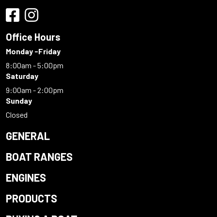
Office Hours
Monday -Friday
8:00am - 5:00pm
Saturday
9:00am - 2:00pm
Sunday
Closed
GENERAL
BOAT RANGES
ENGINES
PRODUCTS