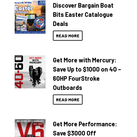
Discover Bargain Boat
Bits Easter Catalogue
Deals
READ MORE
Get More with Mercury:
Save Up to $1000 on 40 –
60HP FourStroke
Outboards
READ MORE
Get More Performance:
Save $3000 Off