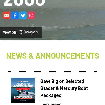
View on
NEWS & ANNOUNCEMENTS
Save Big on Selected
Stacer & Mercury Boat
Packages
READ MORE