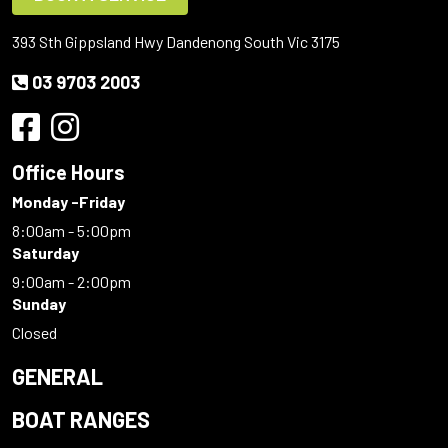
393 Sth Gippsland Hwy Dandenong South Vic 3175
03 9703 2003
Office Hours
Monday -Friday
8:00am - 5:00pm
Saturday
9:00am - 2:00pm
Sunday
Closed
GENERAL
BOAT RANGES