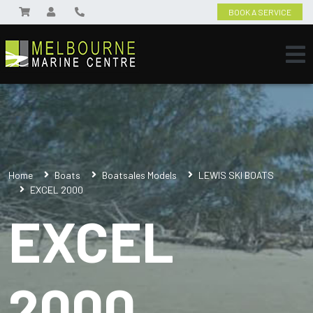
BOOK A SERVICE
Home
Boats
Boatsales Models
LEWIS SKI BOATS
EXCEL 2000
EXCEL
2000