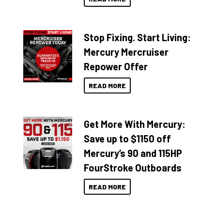
Stop Fixing. Start Living:
Mercury Mercruiser
Repower Offer
READ MORE
Get More With Mercury:
Save up to $1150 off
Mercury’s 90 and 115HP
FourStroke Outboards
READ MORE