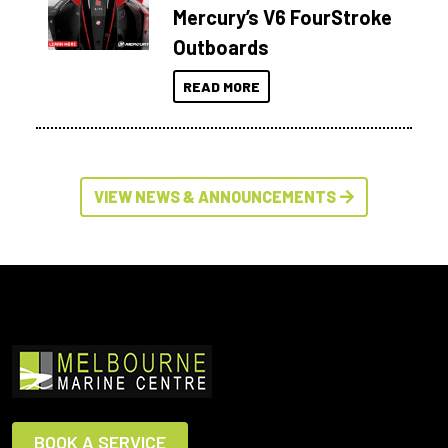
Mercury’s V6 FourStroke
Outboards
READ MORE
VIEW NEWS & ANNOUNCEMENTS
BOOK A SERVICE