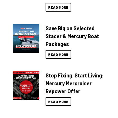
READ MORE
Save Big on Selected
Stacer & Mercury Boat
Packages
READ MORE
Stop Fixing. Start Living:
Mercury Mercruiser
Repower Offer
READ MORE