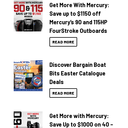
Get More With Mercury:
Save up to $1150 off
Mercury’s 90 and 115HP
FourStroke Outboards
READ MORE
Discover Bargain Boat
Bits Easter Catalogue
Deals
READ MORE
Get More with Mercury:
Save Up to $1000 on 40 –