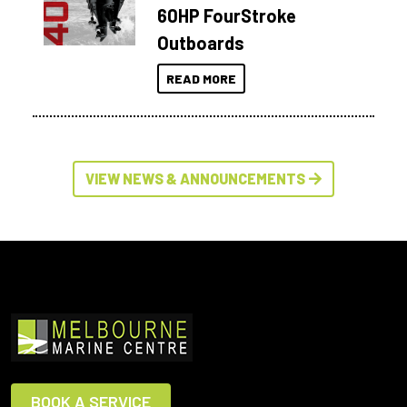
60HP FourStroke
Outboards
READ MORE
VIEW NEWS & ANNOUNCEMENTS
BOOK A SERVICE