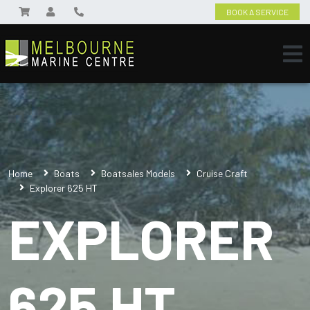
BOOK A SERVICE
Home
Boats
Boatsales Models
Cruise Craft
Explorer 625 HT
EXPLORER
625 HT