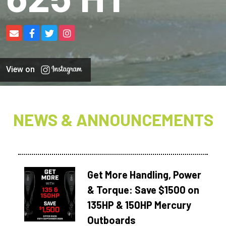
View on
NEWS & ANNOUNCEMENTS
Get More Handling, Power
& Torque: Save $1500 on
135HP & 150HP Mercury
Outboards