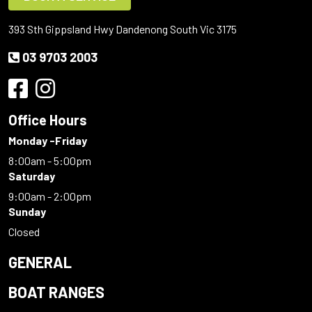
393 Sth Gippsland Hwy Dandenong South Vic 3175
03 9703 2003
Office Hours
Monday -Friday
8:00am - 5:00pm
Saturday
9:00am - 2:00pm
Sunday
Closed
GENERAL
BOAT RANGES