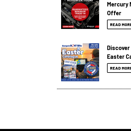
Mercury 
Offer
READ MOR
Discover
Easter C
READ MOR