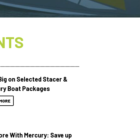
NTS
Big on Selected Stacer &
ry Boat Packages
MORE
ore With Mercury: Save up