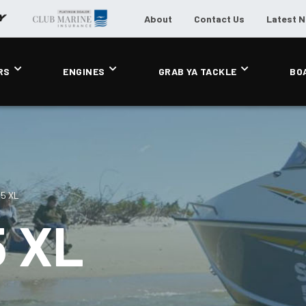
About
Contact Us
Latest 
RS
ENGINES
GRAB YA TACKLE
BO
85 XL
 XL