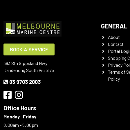
GENERAL
About
Contact
BOOK A SERVICE
Portal Logi
Shopping C
393 Sth Gippsland Hwy
Privacy Pol
Dandenong South Vic 3175
Terms of S
Policy
03 9703 2003
Office Hours
Monday -Friday
8:00am - 5:00pm