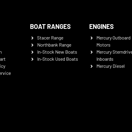
BOAT RANGES
ENGINES
Stacer Range
Mercury Outboard
Northbank Range
Motors
n
In-Stock New Boats
Mercury Sterndriv
art
In-Stock Used Boats
Inboards
icy
Mercury Diesel
ervice