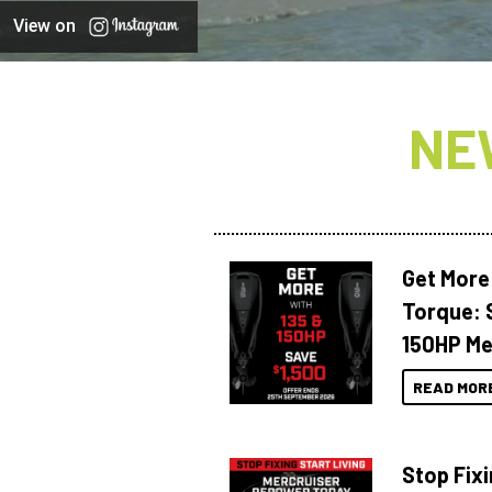
View on
NE
Get More
Torque: 
150HP Me
READ MOR
Stop Fixi