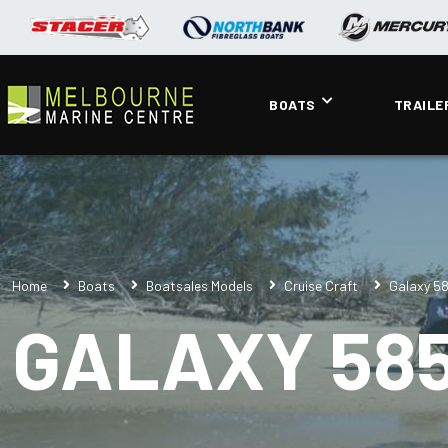
BOATS
TRAILE
Home
Boats
Boatsales Models
Cruise Craft
Galaxy 5
GALAXY 585