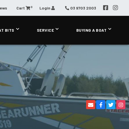
0
News
Cart
Login
03 9703 2003
AT BITS
SERVICE
BUYING A BOAT