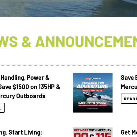
WS & ANNOUNCEME
 Handling, Power &
Save 
Save $1500 on 135HP &
Mercu
rcury Outboards
READ 
E
ng. Start Living:
Get M