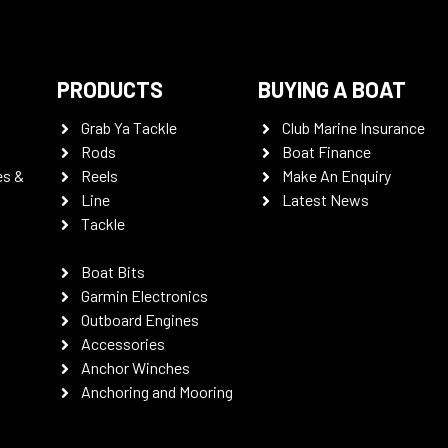
PRODUCTS
BUYING A BOAT
Grab Ya Tackle
Club Marine Insurance
Rods
Boat Finance
es &
Reels
Make An Enquiry
Line
Latest News
Tackle
Boat Bits
Garmin Electronics
Outboard Engines
Accessories
Anchor Winches
Anchoring and Mooring