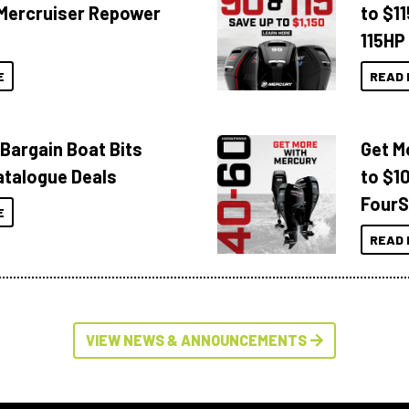
Mercruiser Repower
to $1
115HP
E
READ 
 Bargain Boat Bits
Get M
atalogue Deals
to $1
FourS
E
READ 
VIEW NEWS & ANNOUNCEMENTS