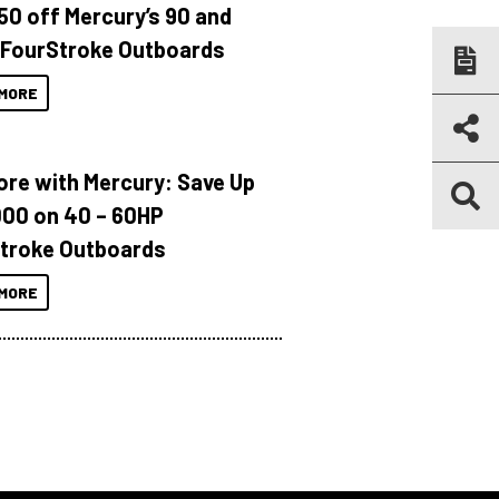
150 off Mercury’s 90 and
 FourStroke Outboards
MORE
ore with Mercury: Save Up
000 on 40 – 60HP
troke Outboards
MORE