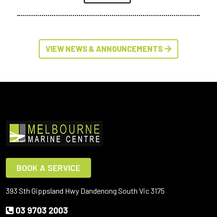
VIEW NEWS & ANNOUNCEMENTS
BOOK A SERVICE
393 Sth Gippsland Hwy Dandenong South Vic 3175
03 9703 2003