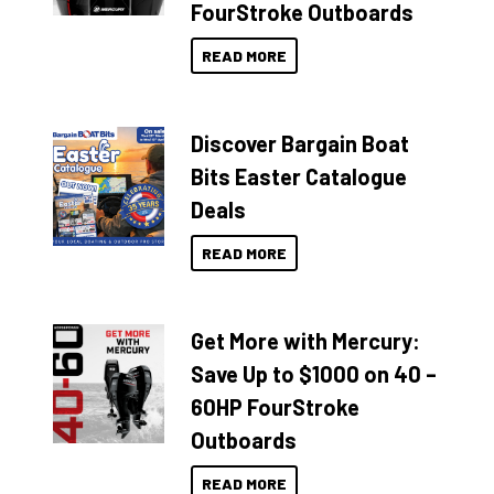
FourStroke Outboards
READ MORE
Discover Bargain Boat
Bits Easter Catalogue
Deals
READ MORE
Get More with Mercury:
Save Up to $1000 on 40 –
60HP FourStroke
Outboards
READ MORE