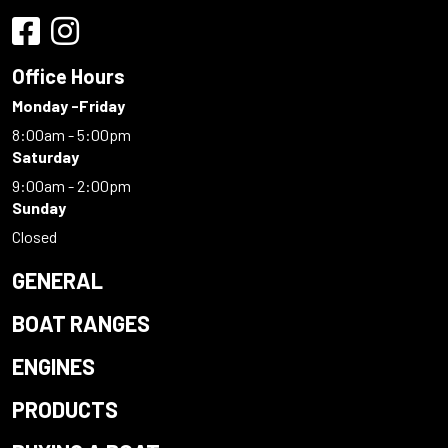
Office Hours
Monday -Friday
8:00am - 5:00pm
Saturday
9:00am - 2:00pm
Sunday
Closed
GENERAL
BOAT RANGES
ENGINES
PRODUCTS