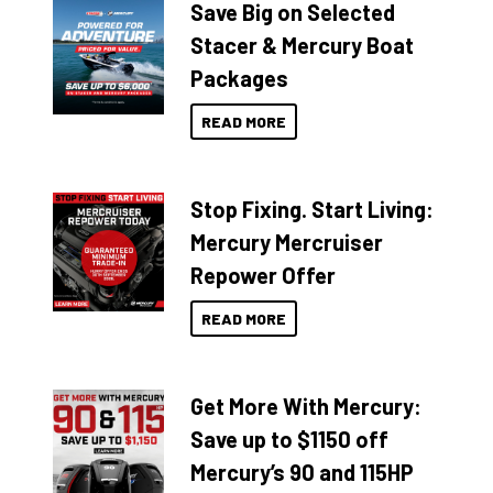
Save Big on Selected
Stacer & Mercury Boat
Packages
READ MORE
Stop Fixing. Start Living:
Mercury Mercruiser
Repower Offer
READ MORE
Get More With Mercury:
Save up to $1150 off
Mercury’s 90 and 115HP