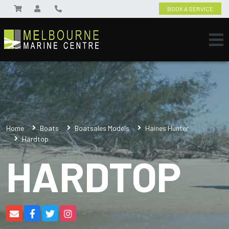
BOOK A SERVICE
Home
Boats
Boatsales Models
Haines Hunter
Hardtop
HARDTOP