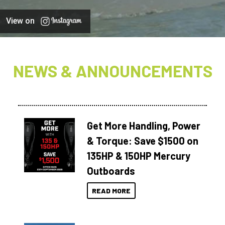
View on
NEWS & ANNOUNCEMENTS
Get More Handling, Power
& Torque: Save $1500 on
135HP & 150HP Mercury
Outboards
READ MORE