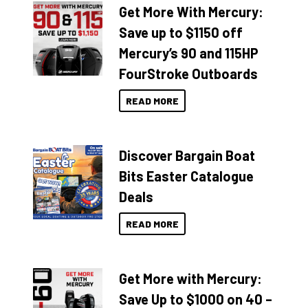
Get More With Mercury:
Save up to $1150 off
Mercury’s 90 and 115HP
FourStroke Outboards
READ MORE
Discover Bargain Boat
Bits Easter Catalogue
Deals
READ MORE
Get More with Mercury:
Save Up to $1000 on 40 –