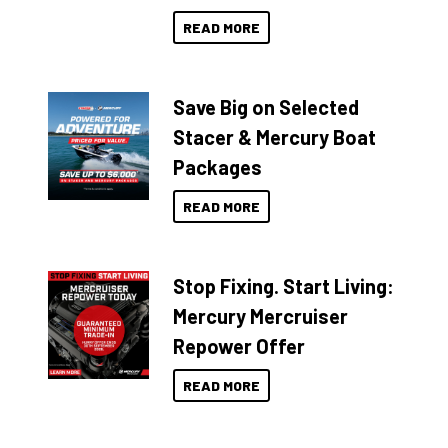
READ MORE
Save Big on Selected
Stacer & Mercury Boat
Packages
READ MORE
Stop Fixing. Start Living:
Mercury Mercruiser
Repower Offer
READ MORE