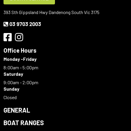
393 Sth Gippsland Hwy Dandenong South Vic 3175
03 9703 2003
Office Hours
Monday -Friday
8:00am - 5:00pm
Saturday
9:00am - 2:00pm
Sunday
Closed
GENERAL
BOAT RANGES