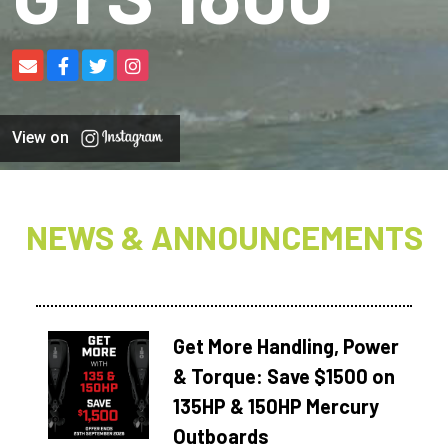
View on
NEWS & ANNOUNCEMENTS
Get More Handling, Power
& Torque: Save $1500 on
135HP & 150HP Mercury
Outboards