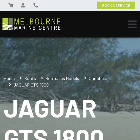
BOOK A SERVICE
Home
Boats
Boatsales Models
Caribbean
JAGUAR GTS 1800
JAGUAR
GTS 1800