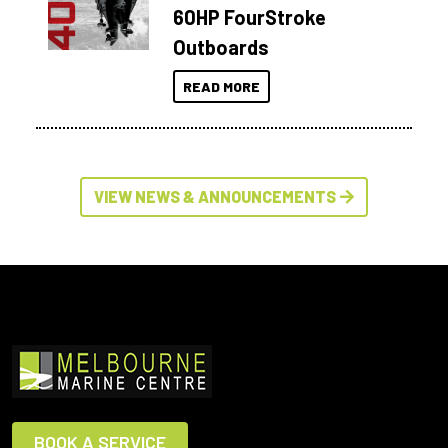
60HP FourStroke
Outboards
READ MORE
VIEW NEWS & ANNOUNCEMENTS
BOOK A SERVICE