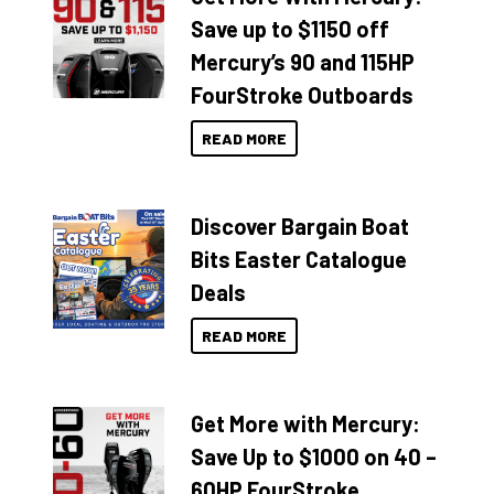
Save up to $1150 off
Mercury’s 90 and 115HP
FourStroke Outboards
READ MORE
Discover Bargain Boat
Bits Easter Catalogue
Deals
READ MORE
Get More with Mercury:
Save Up to $1000 on 40 –
60HP FourStroke