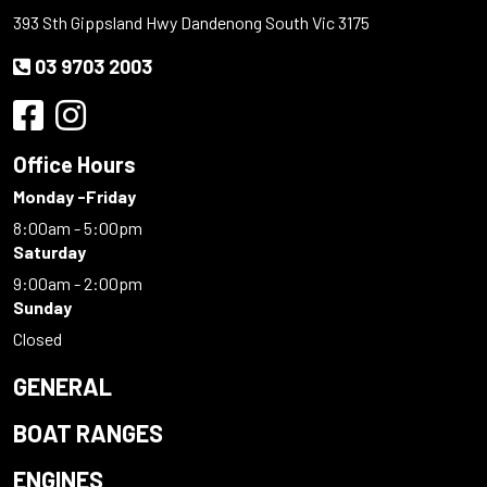
393 Sth Gippsland Hwy Dandenong South Vic 3175
03 9703 2003
Office Hours
Monday -Friday
8:00am - 5:00pm
Saturday
9:00am - 2:00pm
Sunday
Closed
GENERAL
BOAT RANGES
ENGINES