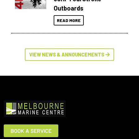
Outboards
READ MORE
VIEW NEWS & ANNOUNCEMENTS
BOOK A SERVICE