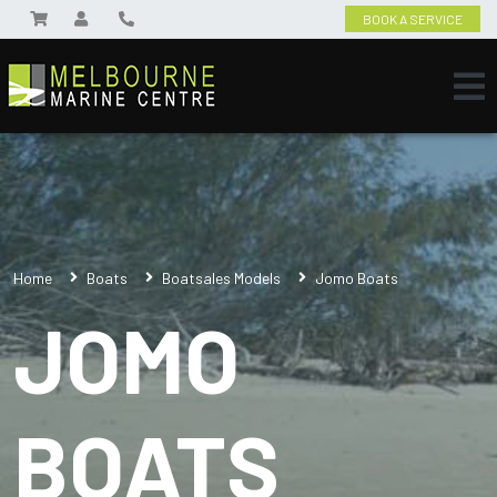
BOOK A SERVICE
Home
Boats
Boatsales Models
Jomo Boats
JOMO
BOATS