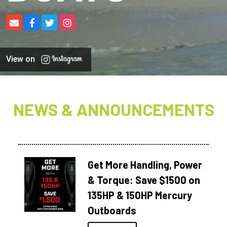
View on
NEWS & ANNOUNCEMENTS
Get More Handling, Power
& Torque: Save $1500 on
135HP & 150HP Mercury
Outboards