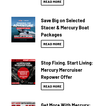
READ MORE
Save Big on Selected
Stacer & Mercury Boat
Packages
READ MORE
Stop Fixing. Start Living:
Mercury Mercruiser
Repower Offer
READ MORE
Get More With Mercury: