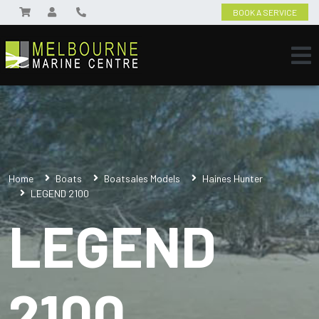
BOOK A SERVICE
Home
Boats
Boatsales Models
Haines Hunter
LEGEND 2100
LEGEND
2100