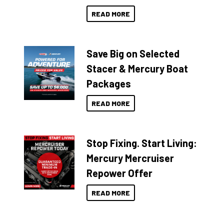
READ MORE
Save Big on Selected
Stacer & Mercury Boat
Packages
READ MORE
Stop Fixing. Start Living:
Mercury Mercruiser
Repower Offer
READ MORE