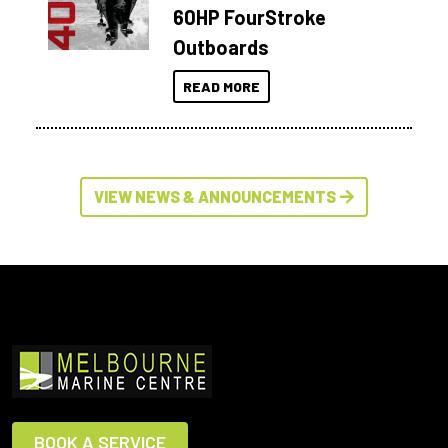
60HP FourStroke
Outboards
READ MORE
VIEW NEWS & ANNOUNCEMENTS
BOOK A SERVICE