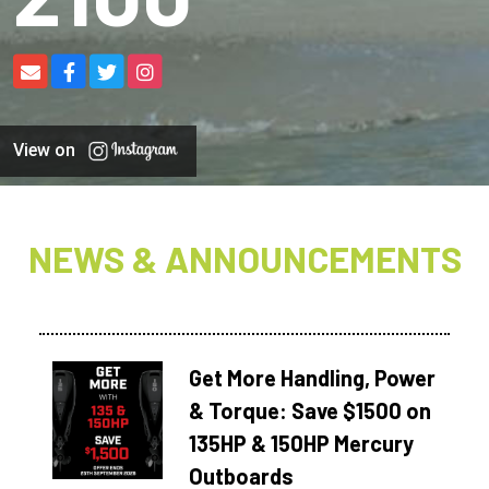
View on
NEWS & ANNOUNCEMENTS
Get More Handling, Power
& Torque: Save $1500 on
135HP & 150HP Mercury
Outboards