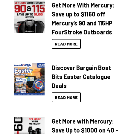
Get More With Mercury:
Save up to $1150 off
Mercury’s 90 and 115HP
FourStroke Outboards
READ MORE
Discover Bargain Boat
Bits Easter Catalogue
Deals
READ MORE
Get More with Mercury:
Save Up to $1000 on 40 –