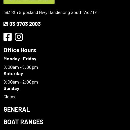
393 Sth Gippsland Hwy Dandenong South Vic 3175
03 9703 2003
Office Hours
Monday -Friday
8:00am - 5:00pm
Saturday
9:00am - 2:00pm
Sunday
Closed
GENERAL
BOAT RANGES