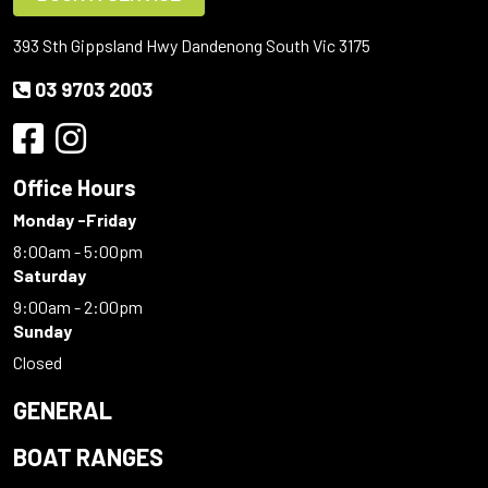
393 Sth Gippsland Hwy Dandenong South Vic 3175
03 9703 2003
Office Hours
Monday -Friday
8:00am - 5:00pm
Saturday
9:00am - 2:00pm
Sunday
Closed
GENERAL
BOAT RANGES