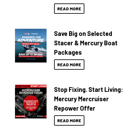
READ MORE
Save Big on Selected
Stacer & Mercury Boat
Packages
READ MORE
Stop Fixing. Start Living:
Mercury Mercruiser
Repower Offer
READ MORE