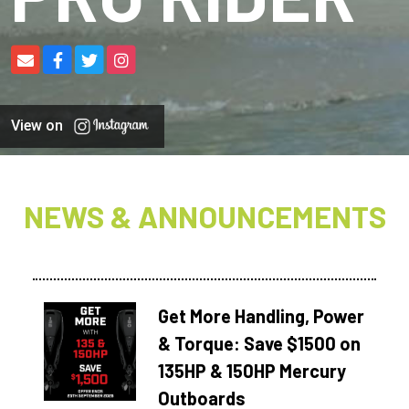
View on
NEWS & ANNOUNCEMENTS
Get More Handling, Power
& Torque: Save $1500 on
135HP & 150HP Mercury
Outboards