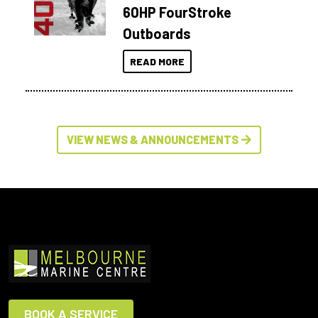
60HP FourStroke
Outboards
READ MORE
VIEW NEWS & ANNOUNCEMENTS
BOOK A SERVICE