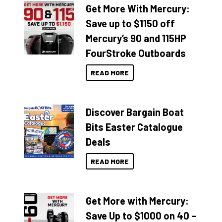
Get More With Mercury:
Save up to $1150 off
Mercury’s 90 and 115HP
FourStroke Outboards
READ MORE
Discover Bargain Boat
Bits Easter Catalogue
Deals
READ MORE
Get More with Mercury:
Save Up to $1000 on 40 –