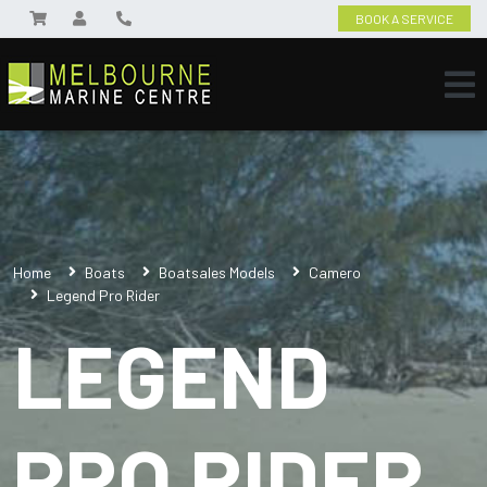
BOOK A SERVICE
Home
Boats
Boatsales Models
Camero
Legend Pro Rider
LEGEND
PRO RIDER