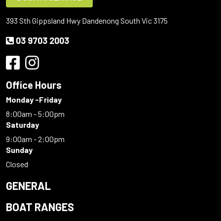
393 Sth Gippsland Hwy Dandenong South Vic 3175
03 9703 2003
Office Hours
Monday -Friday
8:00am - 5:00pm
Saturday
9:00am - 2:00pm
Sunday
Closed
GENERAL
BOAT RANGES