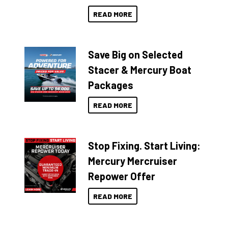
READ MORE
Save Big on Selected
Stacer & Mercury Boat
Packages
READ MORE
Stop Fixing. Start Living:
Mercury Mercruiser
Repower Offer
READ MORE