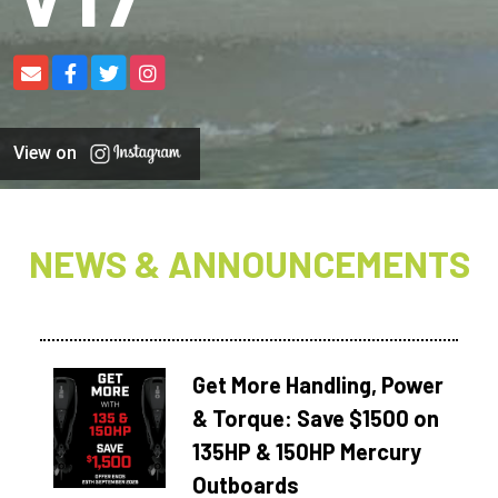
View on
NEWS & ANNOUNCEMENTS
Get More Handling, Power
& Torque: Save $1500 on
135HP & 150HP Mercury
Outboards