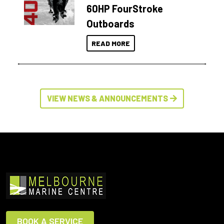
60HP FourStroke
Outboards
READ MORE
VIEW NEWS & ANNOUNCEMENTS
BOOK A SERVICE