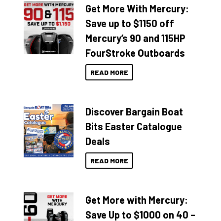
Get More With Mercury:
Save up to $1150 off
Mercury’s 90 and 115HP
FourStroke Outboards
READ MORE
Discover Bargain Boat
Bits Easter Catalogue
Deals
READ MORE
Get More with Mercury:
Save Up to $1000 on 40 –