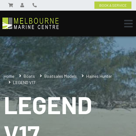
BOOK A SERVICE
Home
Boats
Boatsales Models
Haines Hunter
LEGEND V17
LEGEND
V17