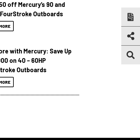
150 off Mercury’s 90 and
 FourStroke Outboards
MORE
ore with Mercury: Save Up
000 on 40 – 60HP
troke Outboards
MORE