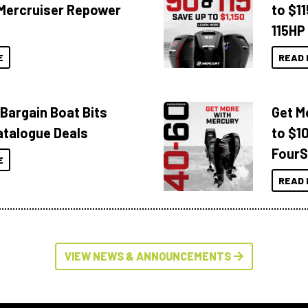
Mercruiser Repower
to $1
115HP
E
READ 
 Bargain Boat Bits
Get M
atalogue Deals
to $1
FourS
E
READ 
VIEW NEWS & ANNOUNCEMENTS