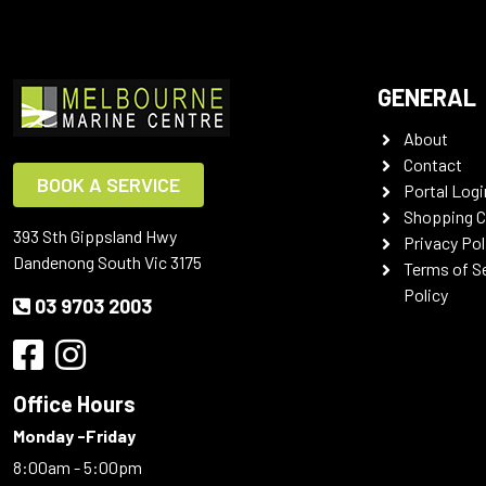
GENERAL
About
Contact
BOOK A SERVICE
Portal Logi
Shopping C
393 Sth Gippsland Hwy
Privacy Pol
Dandenong South Vic 3175
Terms of S
Policy
03 9703 2003
Office Hours
Monday -Friday
8:00am - 5:00pm