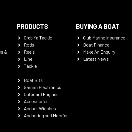
PRODUCTS
BUYING A BOAT
Grab Ya Tackle
Club Marine Insurance
Rods
Boat Finance
es &
Reels
Make An Enquiry
Line
Latest News
Tackle
Boat Bits
Garmin Electronics
Outboard Engines
Accessories
Anchor Winches
Anchoring and Mooring