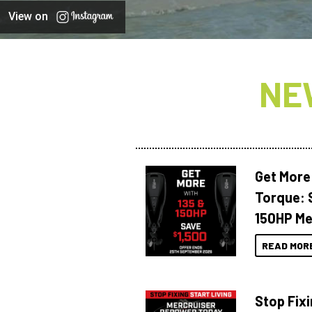
View on
NE
Get More
Torque: 
150HP Me
READ MOR
Stop Fixi