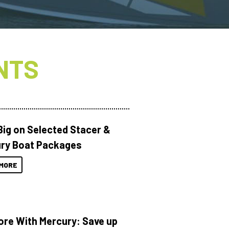
NTS
Big on Selected Stacer &
ry Boat Packages
MORE
ore With Mercury: Save up