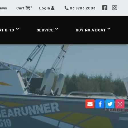
0
News
Cart
Login
03 9703 2003
AT BITS
SERVICE
BUYING A BOAT