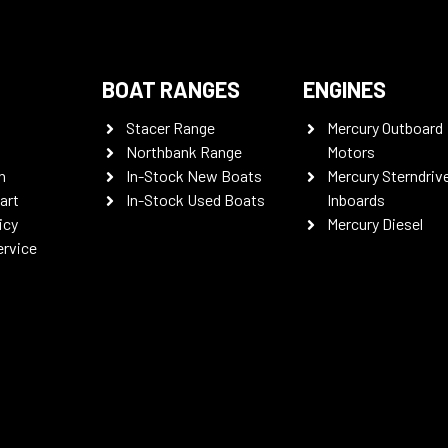
BOAT RANGES
ENGINES
Stacer Range
Mercury Outboard
Northbank Range
Motors
n
In-Stock New Boats
Mercury Sterndriv
art
In-Stock Used Boats
Inboards
icy
Mercury Diesel
ervice