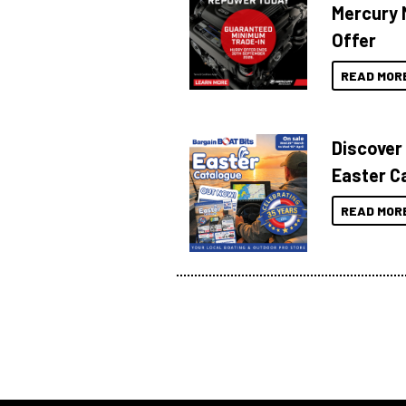
Mercury 
Offer
READ MOR
Discover
Easter C
READ MOR