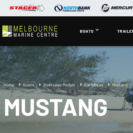
BOATS
TRAILE
Home
Boats
Boatsales Models
Caribbean
Mustang
MUSTANG