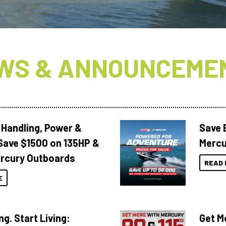
WS & ANNOUNCEME
 Handling, Power &
Save 
Save $1500 on 135HP &
Mercu
rcury Outboards
READ 
E
ng. Start Living:
Get M