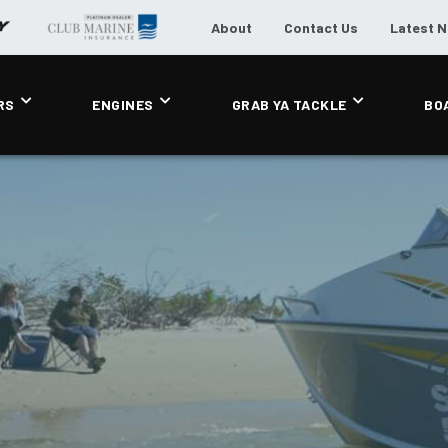
About
Contact Us
Latest 
RS
ENGINES
GRAB YA TACKLE
BO