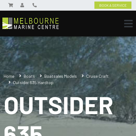
BOOK A SERVICE
Home
Boats
Boatsales Models
Cruise Craft
Outsider 635 Hardtop
OUTSIDER
635