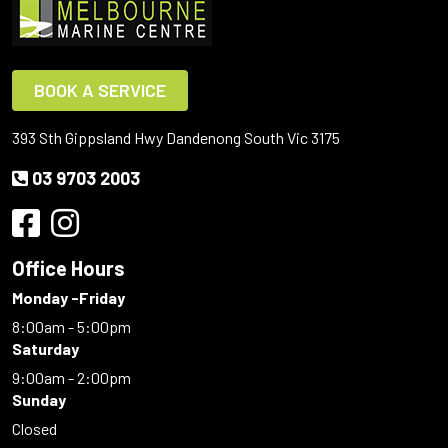
BOOK A SERVICE
393 Sth Gippsland Hwy Dandenong South Vic 3175
03 9703 2003
Office Hours
Monday -Friday
8:00am - 5:00pm
Saturday
9:00am - 2:00pm
Sunday
Closed