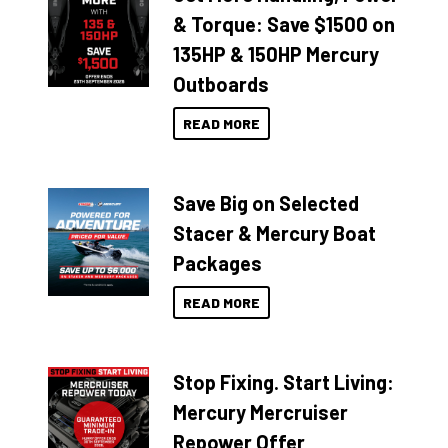
& Torque: Save $1500 on
135HP & 150HP Mercury
Outboards
READ MORE
Save Big on Selected
Stacer & Mercury Boat
Packages
READ MORE
Stop Fixing. Start Living:
Mercury Mercruiser
Repower Offer