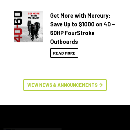
Get More with Mercury:
Save Up to $1000 on 40 –
60HP FourStroke
Outboards
READ MORE
VIEW NEWS & ANNOUNCEMENTS