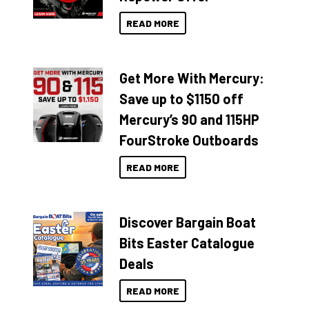
READ MORE
Get More With Mercury:
Save up to $1150 off
Mercury’s 90 and 115HP
FourStroke Outboards
READ MORE
Discover Bargain Boat
Bits Easter Catalogue
Deals
READ MORE