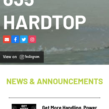
HARDTOP
View on
NEWS & ANNOUNCEMENTS
Get More Handling, Power