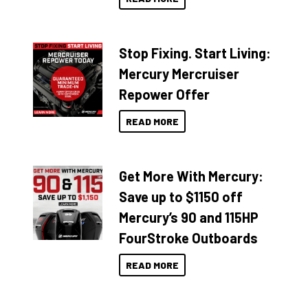
Stop Fixing. Start Living:
Mercury Mercruiser
Repower Offer
READ MORE
Get More With Mercury:
Save up to $1150 off
Mercury’s 90 and 115HP
FourStroke Outboards
READ MORE