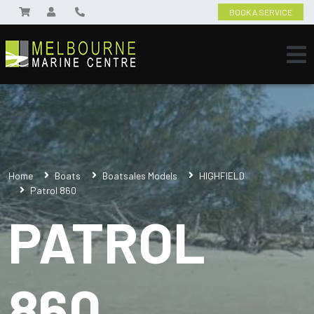
BOOK A SERVICE
Home
Boats
Boatsales Models
HIGHFIELD
Patrol 860
PATROL
860