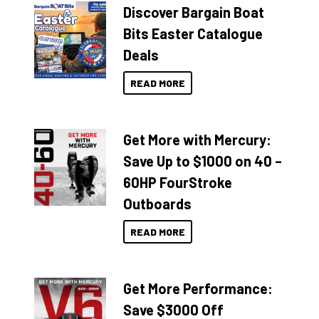
Discover Bargain Boat
Bits Easter Catalogue
Deals
READ MORE
Get More with Mercury:
Save Up to $1000 on 40 –
60HP FourStroke
Outboards
READ MORE
Get More Performance:
Save $3000 Off