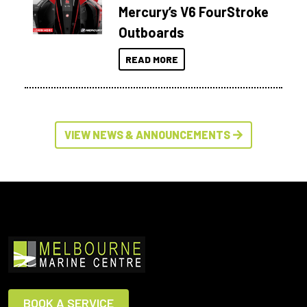
Mercury’s V6 FourStroke
Outboards
READ MORE
VIEW NEWS & ANNOUNCEMENTS
BOOK A SERVICE