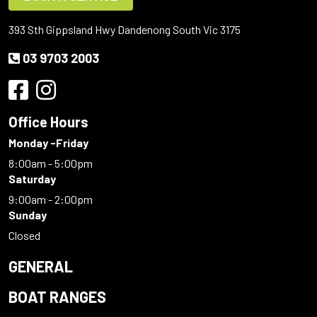
393 Sth Gippsland Hwy Dandenong South Vic 3175
03 9703 2003
Office Hours
Monday -Friday
8:00am - 5:00pm
Saturday
9:00am - 2:00pm
Sunday
Closed
GENERAL
BOAT RANGES