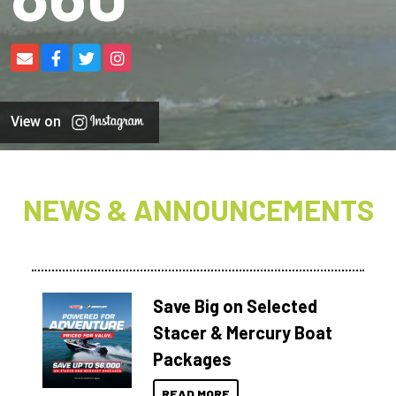
View on
NEWS & ANNOUNCEMENTS
Save Big on Selected
Stacer & Mercury Boat
Packages
READ MORE