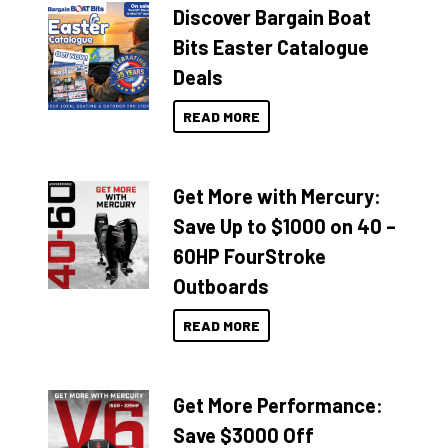
Discover Bargain Boat
Bits Easter Catalogue
Deals
READ MORE
Get More with Mercury:
Save Up to $1000 on 40 –
60HP FourStroke
Outboards
READ MORE
Get More Performance:
Save $3000 Off