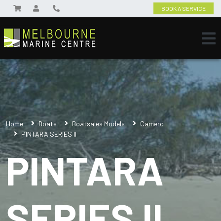
BOOK A SERVICE
Home
Boats
Boatsales Models
Camero
PINTARA SERIES II
PINTARA
SERIES II