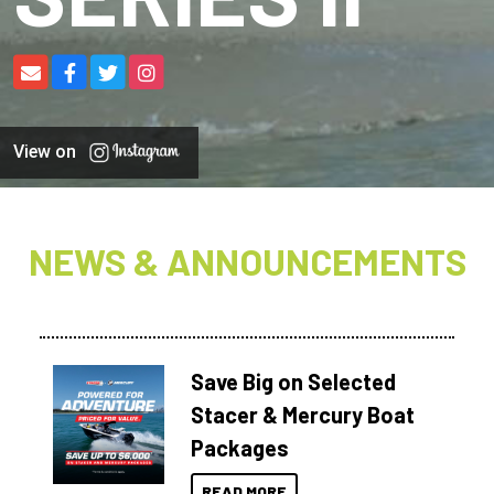
View on
NEWS & ANNOUNCEMENTS
Save Big on Selected
Stacer & Mercury Boat
Packages
READ MORE