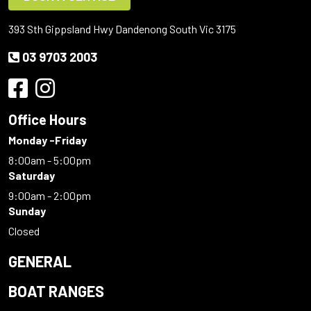
393 Sth Gippsland Hwy Dandenong South Vic 3175
03 9703 2003
Office Hours
Monday -Friday
8:00am - 5:00pm
Saturday
9:00am - 2:00pm
Sunday
Closed
GENERAL
BOAT RANGES