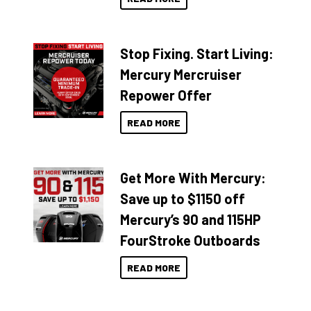
Stop Fixing. Start Living:
Mercury Mercruiser
Repower Offer
READ MORE
Get More With Mercury:
Save up to $1150 off
Mercury’s 90 and 115HP
FourStroke Outboards
READ MORE