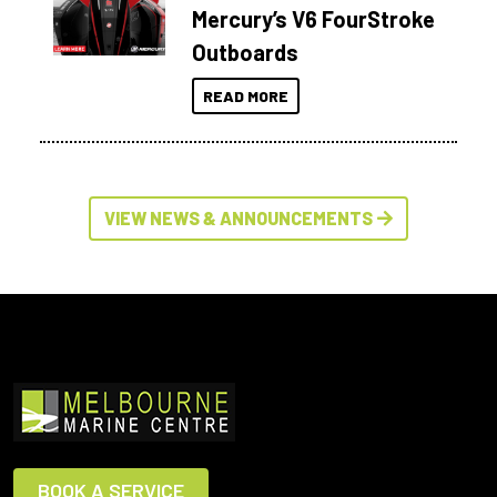
Mercury’s V6 FourStroke
Outboards
READ MORE
VIEW NEWS & ANNOUNCEMENTS
BOOK A SERVICE