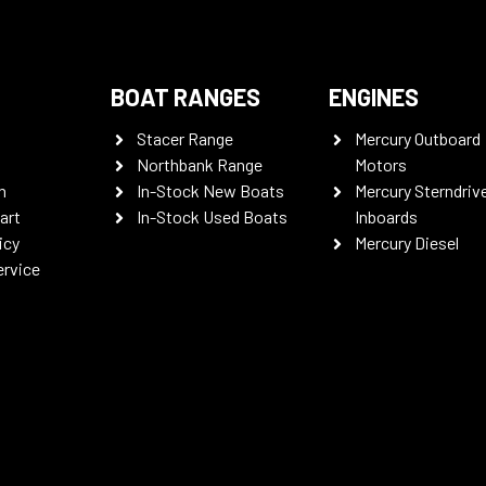
BOAT RANGES
ENGINES
Stacer Range
Mercury Outboard
Northbank Range
Motors
n
In-Stock New Boats
Mercury Sterndriv
art
In-Stock Used Boats
Inboards
icy
Mercury Diesel
ervice