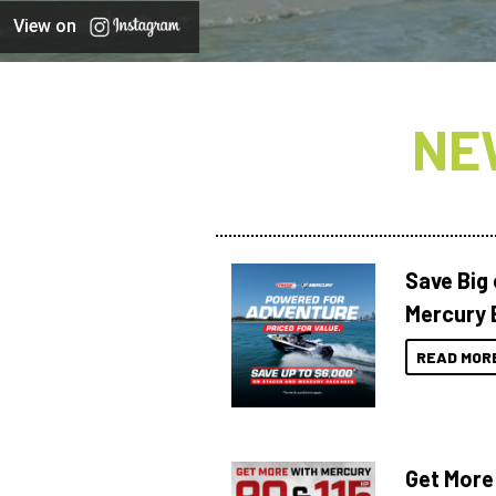
View on
NE
Save Big
Mercury 
READ MOR
Get More