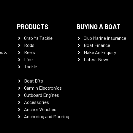
PRODUCTS
BUYING A BOAT
Grab Ya Tackle
Club Marine Insurance
Rods
Boat Finance
es &
Reels
Make An Enquiry
Line
Latest News
Tackle
Boat Bits
Garmin Electronics
Outboard Engines
Accessories
Anchor Winches
Anchoring and Mooring