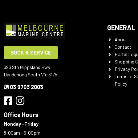
GENERAL
About
Contact
BOOK A SERVICE
Portal Logi
Shopping C
393 Sth Gippsland Hwy
Privacy Pol
Dandenong South Vic 3175
Terms of S
Policy
03 9703 2003
Office Hours
Monday -Friday
8:00am - 5:00pm