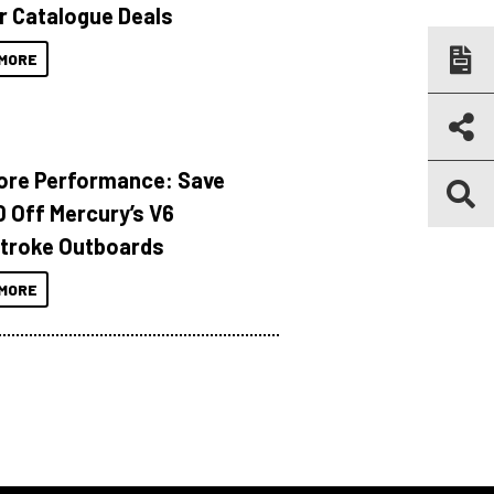
r Catalogue Deals
MORE
ore Performance: Save
 Off Mercury’s V6
troke Outboards
MORE