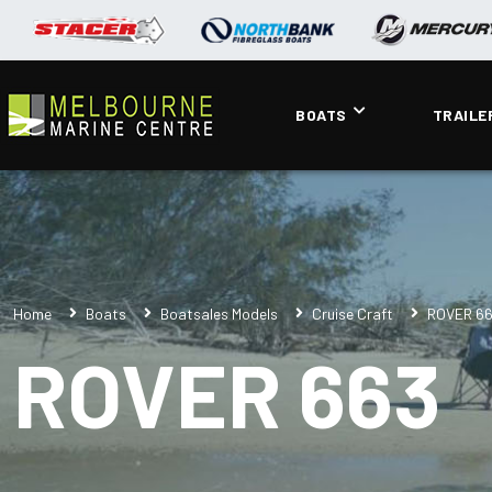
BOATS
TRAILE
Home
Boats
Boatsales Models
Cruise Craft
ROVER 6
ROVER 663