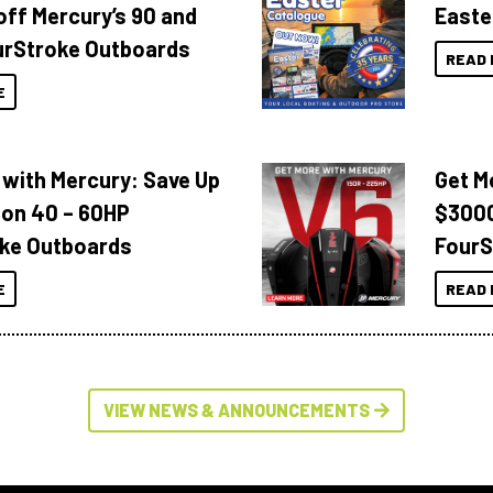
off Mercury’s 90 and
Easte
urStroke Outboards
READ 
E
 with Mercury: Save Up
Get M
 on 40 – 60HP
$3000
ke Outboards
FourS
E
READ 
VIEW NEWS & ANNOUNCEMENTS