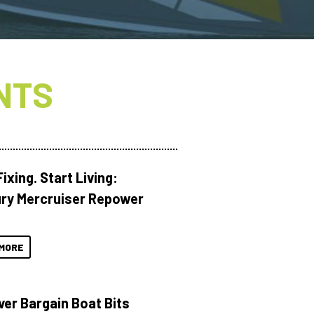
NTS
ixing. Start Living:
ry Mercruiser Repower
MORE
ver Bargain Boat Bits