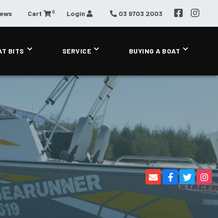
0
News
Cart
Login
03 9703 2003
AT BITS
SERVICE
BUYING A BOAT