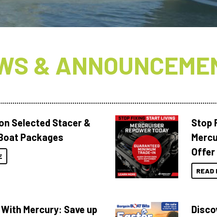
WS & ANNOUNCEME
 on Selected Stacer &
Stop F
Boat Packages
Mercu
Offer
E
READ 
 With Mercury: Save up
Disco