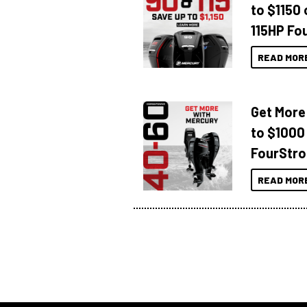
to $1150 
115HP Fo
READ MOR
Get More
to $1000
FourStro
READ MOR