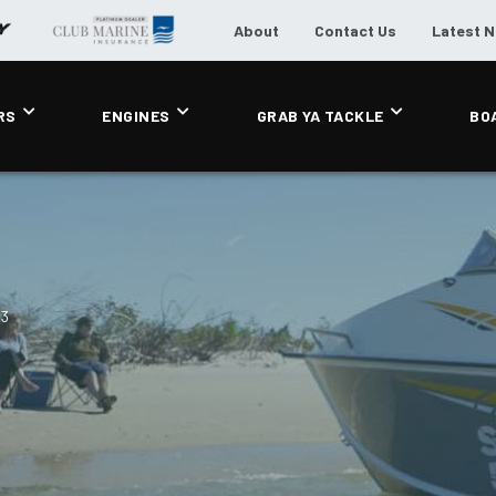
About
Contact Us
Latest 
RS
ENGINES
GRAB YA TACKLE
BO
63