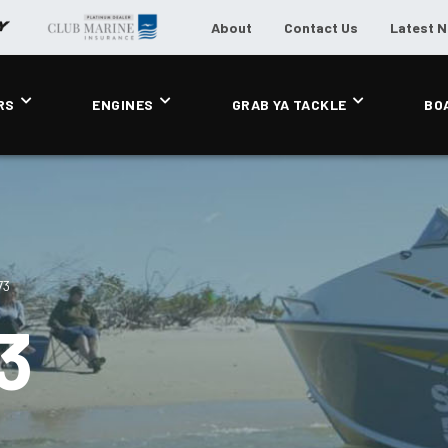
About
Contact Us
Latest 
RS
ENGINES
GRAB YA TACKLE
BO
73
3