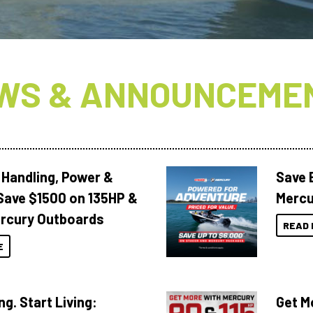
WS & ANNOUNCEME
 Handling, Power &
Save 
Save $1500 on 135HP &
Mercu
rcury Outboards
READ 
E
ng. Start Living:
Get M