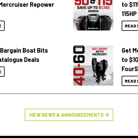
Mercruiser Repower
to $1
115HP
E
READ 
 Bargain Boat Bits
Get M
atalogue Deals
to $1
FourS
E
READ 
VIEW NEWS & ANNOUNCEMENTS