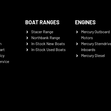
BOAT RANGES
ENGINES
Stacer Range
Mercury Outboard
Northbank Range
Motors
n
In-Stock New Boats
Mercury Sterndriv
art
In-Stock Used Boats
Inboards
icy
Mercury Diesel
ervice