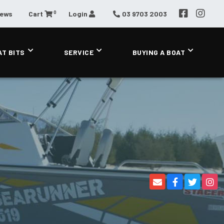
0
News
Cart
Login
03 9703 2003
AT BITS
SERVICE
BUYING A BOAT