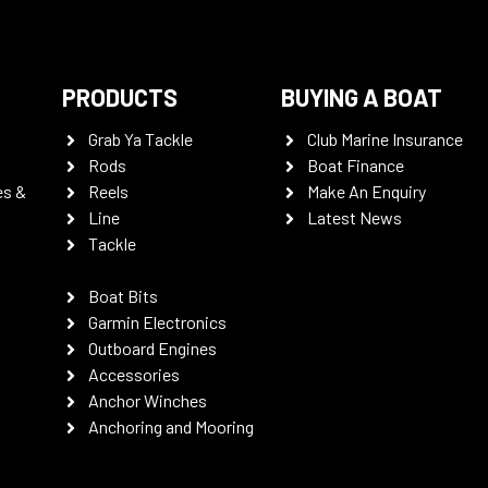
PRODUCTS
BUYING A BOAT
Grab Ya Tackle
Club Marine Insurance
Rods
Boat Finance
es &
Reels
Make An Enquiry
Line
Latest News
Tackle
Boat Bits
Garmin Electronics
Outboard Engines
Accessories
Anchor Winches
Anchoring and Mooring