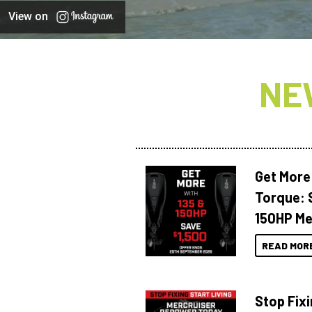
View on
NE
Get More
Torque: 
150HP Me
READ MOR
Stop Fixi