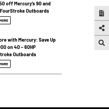
150 off Mercury’s 90 and
 FourStroke Outboards
MORE
ore with Mercury: Save Up
000 on 40 – 60HP
troke Outboards
MORE