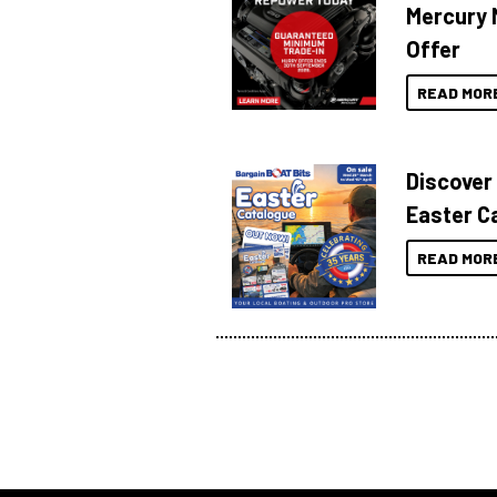
Mercury 
Offer
READ MOR
Discover
Easter C
READ MOR