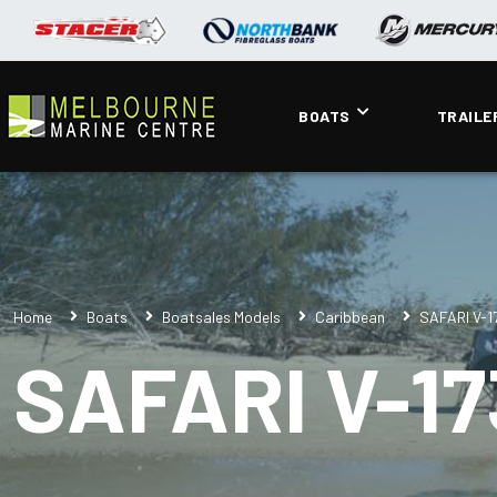
BOATS
TRAILE
Home
Boats
Boatsales Models
Caribbean
SAFARI V-1
SAFARI V-17