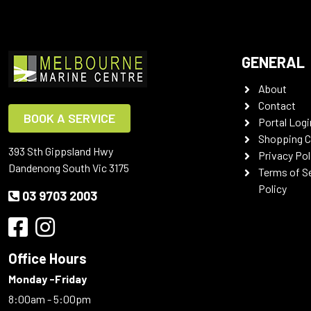
GENERAL
About
Contact
BOOK A SERVICE
Portal Logi
Shopping C
393 Sth Gippsland Hwy
Privacy Pol
Dandenong South Vic 3175
Terms of S
Policy
03 9703 2003
Office Hours
Monday -Friday
8:00am - 5:00pm