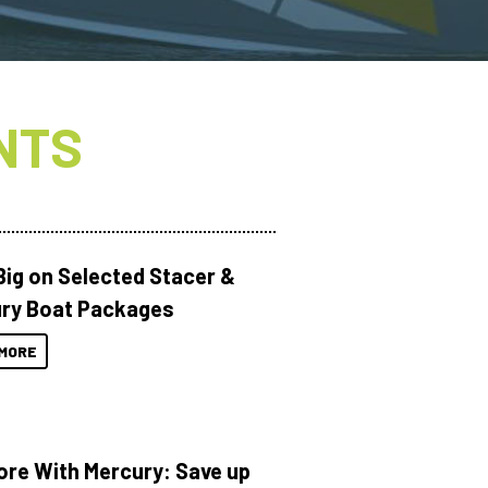
NTS
Big on Selected Stacer &
ry Boat Packages
MORE
ore With Mercury: Save up