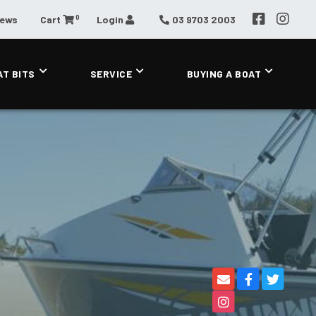
0
News
Cart
Login
03 9703 2003
AT BITS
SERVICE
BUYING A BOAT