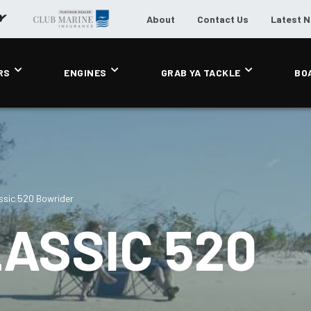
About
Contact Us
Latest 
RS
ENGINES
GRAB YA TACKLE
BO
ssic 520 Bowrider
ASSIC 520