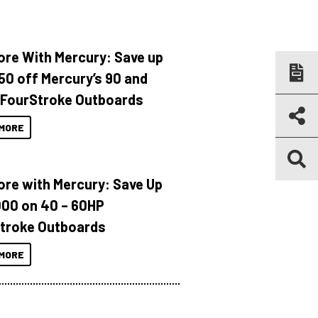
ore With Mercury: Save up
150 off Mercury’s 90 and
 FourStroke Outboards
MORE
ore with Mercury: Save Up
000 on 40 – 60HP
troke Outboards
MORE