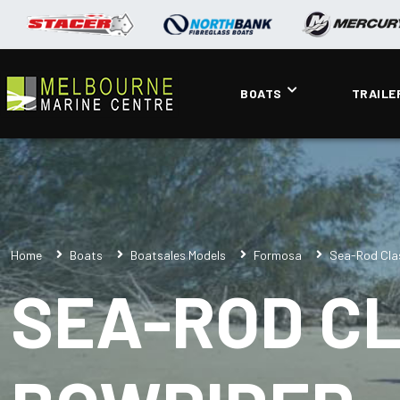
BOATS
TRAILE
Home
Boats
Boatsales Models
Formosa
Sea-Rod Cla
SEA-ROD CL