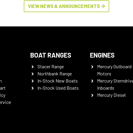
VIEW NEWS & ANNOUNCEMENTS
BOAT RANGES
ENGINES
Stacer Range
Mercury Outboard
Northbank Range
Motors
n
In-Stock New Boats
Mercury Sterndriv
art
In-Stock Used Boats
Inboards
icy
Mercury Diesel
ervice