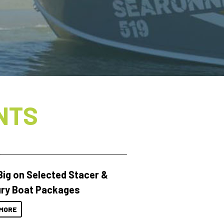
NTS
Big on Selected Stacer &
ry Boat Packages
MORE