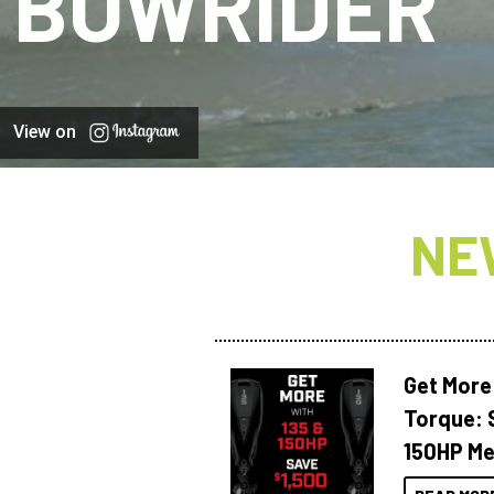
BOWRIDER
View on
NE
Get More
Torque: 
150HP Me