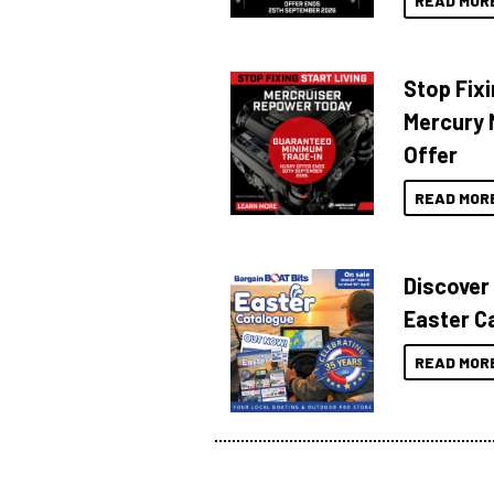
READ MOR
Stop Fixi
Mercury 
Offer
READ MOR
Discover
Easter C
READ MOR