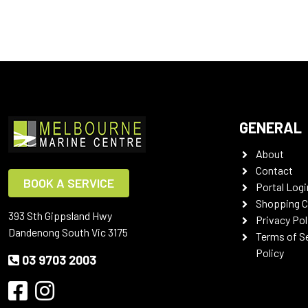
GENERAL
About
Contact
BOOK A SERVICE
Portal Logi
Shopping C
393 Sth Gippsland Hwy
Privacy Pol
Dandenong South Vic 3175
Terms of S
Policy
03 9703 2003