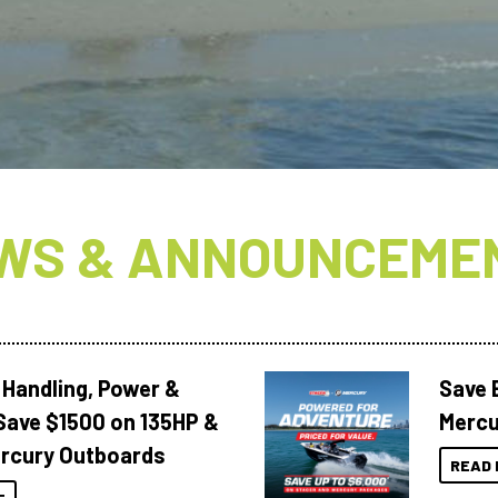
WS & ANNOUNCEME
 Handling, Power &
Save 
Save $1500 on 135HP &
Mercu
rcury Outboards
READ 