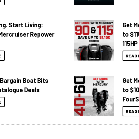
E
ng. Start Living:
Get M
Mercruiser Repower
to $1
115HP
E
READ 
 Bargain Boat Bits
Get M
atalogue Deals
to $1
FourS
E
READ 