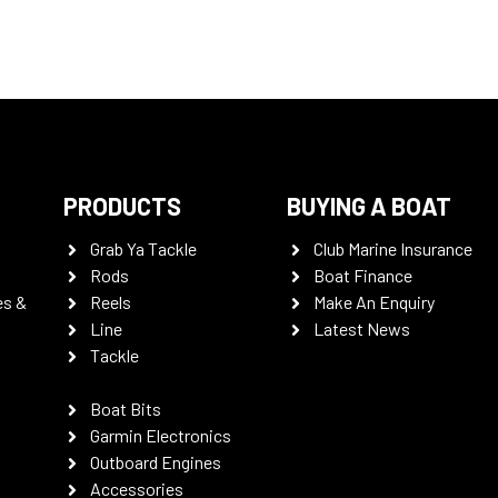
PRODUCTS
BUYING A BOAT
Grab Ya Tackle
Club Marine Insurance
Rods
Boat Finance
es &
Reels
Make An Enquiry
Line
Latest News
Tackle
Boat Bits
Garmin Electronics
Outboard Engines
Accessories