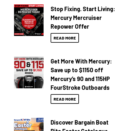
Stop Fixing. Start Living:
Mercury Mercruiser
Repower Offer
READ MORE
Get More With Mercury:
Save up to $1150 off
Mercury’s 90 and 115HP
FourStroke Outboards
READ MORE
Discover Bargain Boat