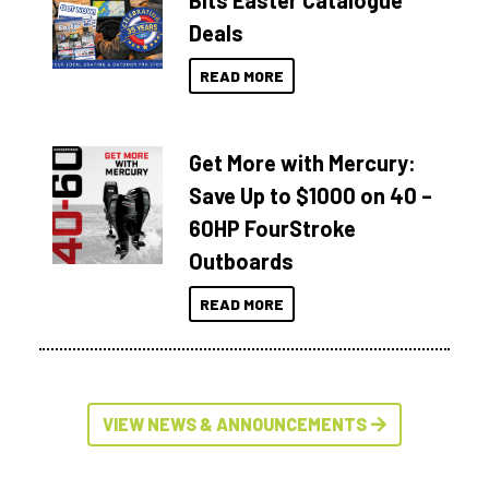
Bits Easter Catalogue
Deals
READ MORE
Get More with Mercury:
Save Up to $1000 on 40 –
60HP FourStroke
Outboards
READ MORE
VIEW NEWS & ANNOUNCEMENTS