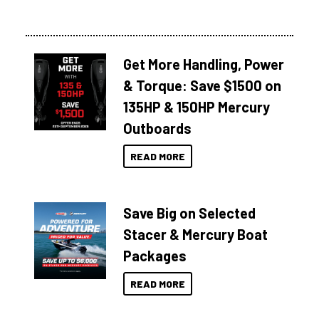
Get More Handling, Power
& Torque: Save $1500 on
135HP & 150HP Mercury
Outboards
READ MORE
Save Big on Selected
Stacer & Mercury Boat
Packages
READ MORE