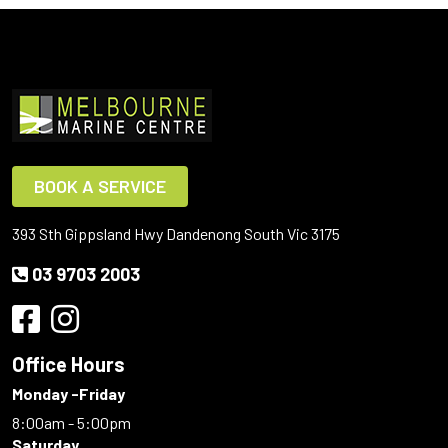
BOOK A SERVICE
393 Sth Gippsland Hwy Dandenong South Vic 3175
03 9703 2003
Office Hours
Monday -Friday
8:00am - 5:00pm
Saturday