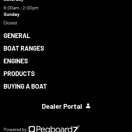
9:00am - 2:00pm
Sunday
Closed
GENERAL
BOAT RANGES
ENGINES
PRODUCTS
BUYING A BOAT
Dealer Portal
Powered by