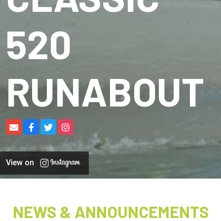
520
RUNABOUT
View on
NEWS & ANNOUNCEMENTS