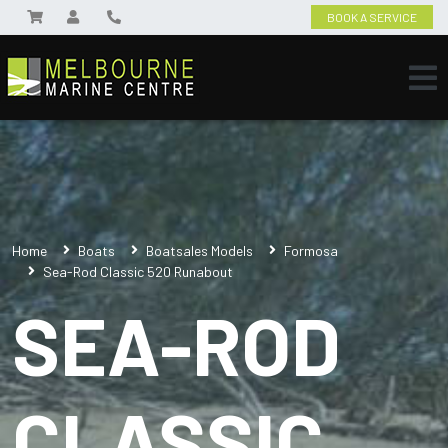
BOOK A SERVICE
Home
Boats
Boatsales Models
Formosa
Sea-Rod Classic 520 Runabout
SEA-ROD
CLASSIC