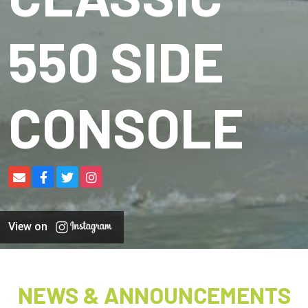
550 SIDE
CONSOLE
View on
NEWS & ANNOUNCEMENTS