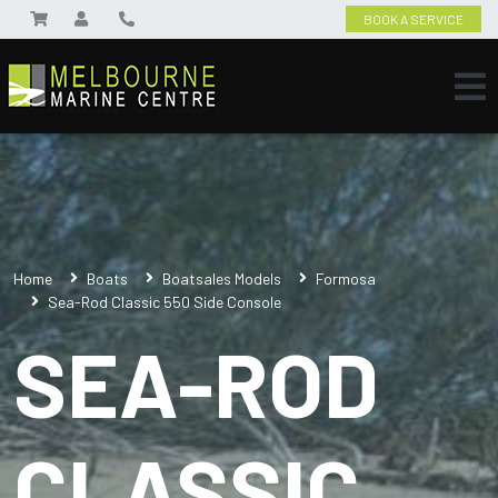
BOOK A SERVICE
Home
Boats
Boatsales Models
Formosa
Sea-Rod Classic 550 Side Console
SEA-ROD
CLASSIC