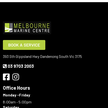
BOOK A SERVICE
393 Sth Gippsland Hwy Dandenong South Vic 3175
03 9703 2003
Office Hours
Monday -Friday
8:00am - 5:00pm
Saturday