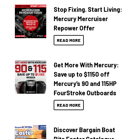
Stop Fixing. Start Living:
Mercury Mercruiser
Repower Offer
READ MORE
Get More With Mercury:
Save up to $1150 off
Mercury’s 90 and 115HP
FourStroke Outboards
READ MORE
Discover Bargain Boat