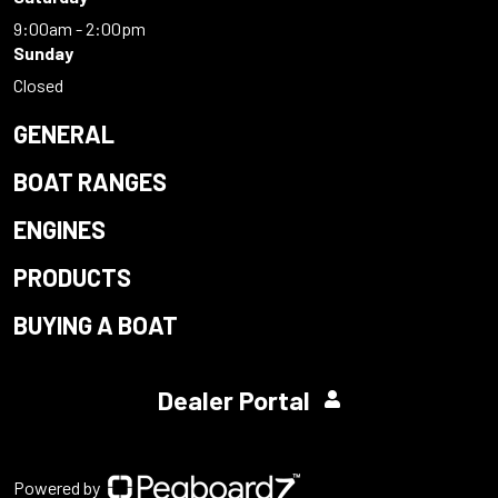
9:00am - 2:00pm
Sunday
Closed
GENERAL
BOAT RANGES
ENGINES
PRODUCTS
BUYING A BOAT
Dealer Portal
Powered by