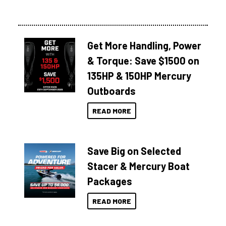
Get More Handling, Power
& Torque: Save $1500 on
135HP & 150HP Mercury
Outboards
READ MORE
Save Big on Selected
Stacer & Mercury Boat
Packages
READ MORE