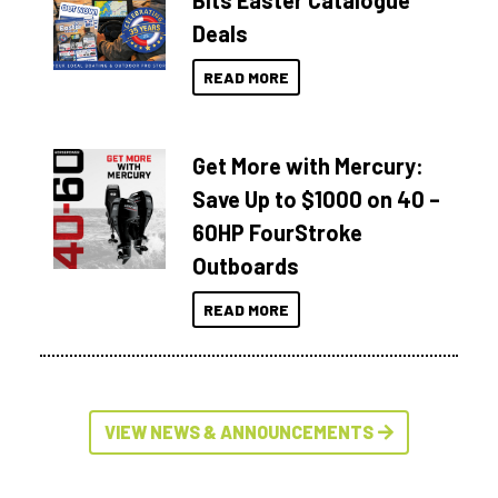
Bits Easter Catalogue
Deals
READ MORE
Get More with Mercury:
Save Up to $1000 on 40 –
60HP FourStroke
Outboards
READ MORE
VIEW NEWS & ANNOUNCEMENTS