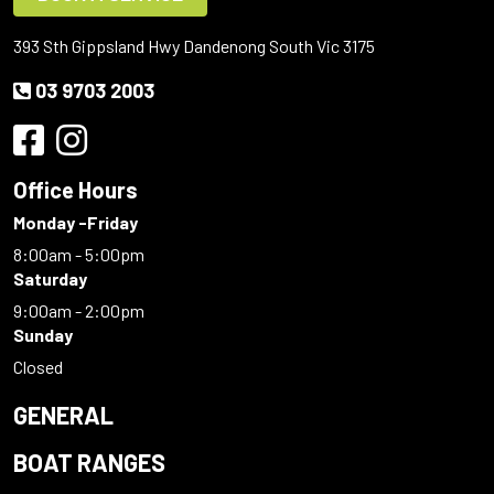
393 Sth Gippsland Hwy Dandenong South Vic 3175
03 9703 2003
Office Hours
Monday -Friday
8:00am - 5:00pm
Saturday
9:00am - 2:00pm
Sunday
Closed
GENERAL
BOAT RANGES