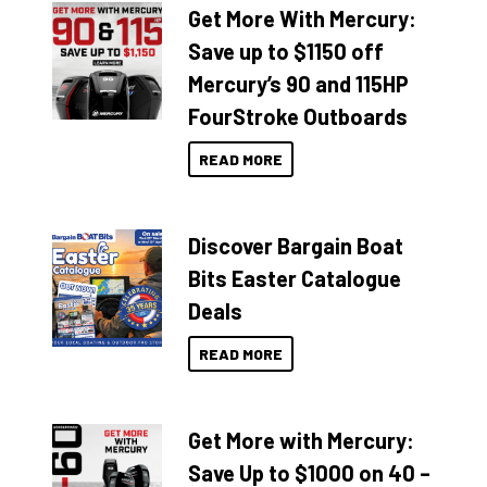
Get More With Mercury:
Save up to $1150 off
Mercury’s 90 and 115HP
FourStroke Outboards
READ MORE
Discover Bargain Boat
Bits Easter Catalogue
Deals
READ MORE
Get More with Mercury:
Save Up to $1000 on 40 –