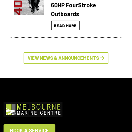
60HP FourStroke
Outboards
READ MORE
VIEW NEWS & ANNOUNCEMENTS
BOOK A SERVICE