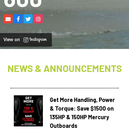
View on
NEWS & ANNOUNCEMENTS
Get More Handling, Power
& Torque: Save $1500 on
135HP & 150HP Mercury
Outboards