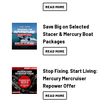
READ MORE
Save Big on Selected
Stacer & Mercury Boat
Packages
READ MORE
Stop Fixing. Start Living:
Mercury Mercruiser
Repower Offer
READ MORE