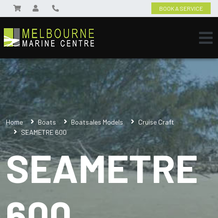
BOOK A SERVICE
Home
Boats
Boatsales Models
Cruise Craft
SEAMETRE 600
SEAMETRE
600