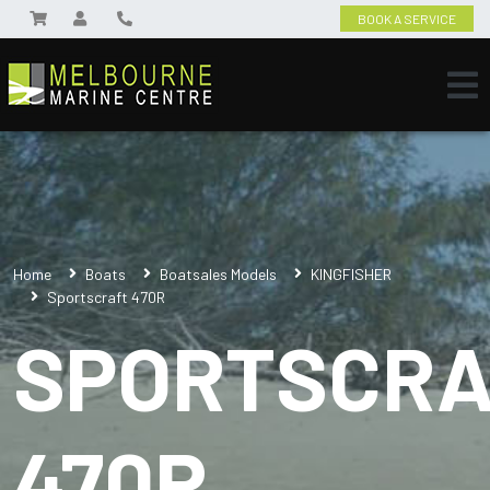
BOOK A SERVICE
Home
Boats
Boatsales Models
KINGFISHER
Sportscraft 470R
SPORTSCRA
470R