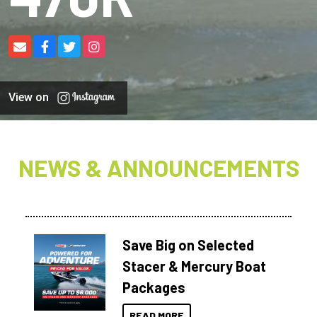
View on
NEWS & ANNOUNCEMENTS
Save Big on Selected
Stacer & Mercury Boat
Packages
READ MORE