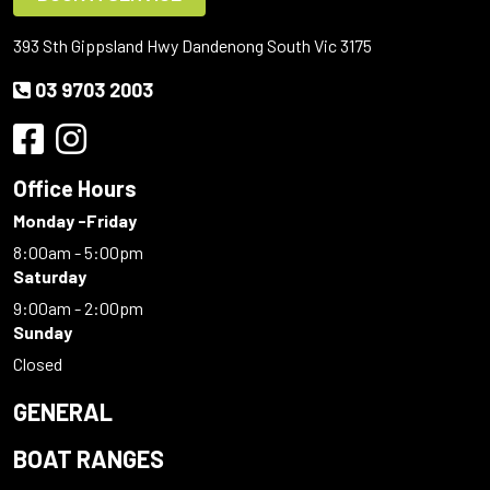
393 Sth Gippsland Hwy Dandenong South Vic 3175
03 9703 2003
Office Hours
Monday -Friday
8:00am - 5:00pm
Saturday
9:00am - 2:00pm
Sunday
Closed
GENERAL
BOAT RANGES