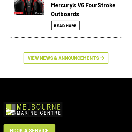
Mercury’s V6 FourStroke
Outboards
READ MORE
VIEW NEWS & ANNOUNCEMENTS
BOOK A SERVICE