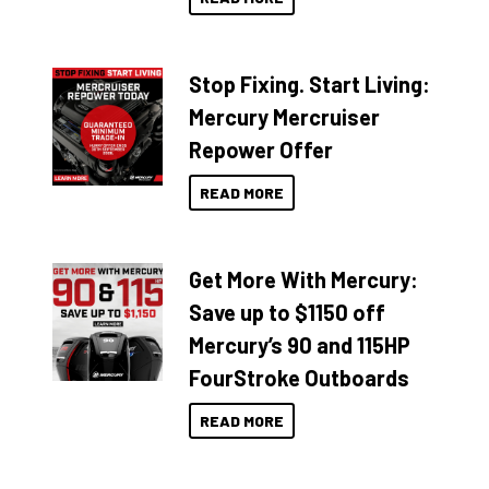
Stop Fixing. Start Living:
Mercury Mercruiser
Repower Offer
READ MORE
Get More With Mercury:
Save up to $1150 off
Mercury’s 90 and 115HP
FourStroke Outboards
READ MORE