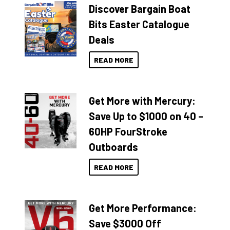
Discover Bargain Boat
Bits Easter Catalogue
Deals
READ MORE
Get More with Mercury:
Save Up to $1000 on 40 –
60HP FourStroke
Outboards
READ MORE
Get More Performance:
Save $3000 Off