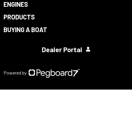
ENGINES
PRODUCTS
BUYING A BOAT
Dealer Portal
Powered by