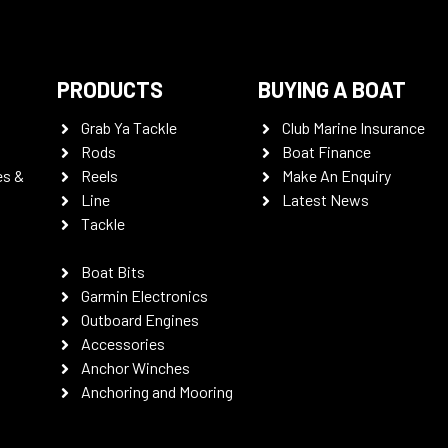
PRODUCTS
BUYING A BOAT
Grab Ya Tackle
Club Marine Insurance
Rods
Boat Finance
es &
Reels
Make An Enquiry
Line
Latest News
Tackle
Boat Bits
Garmin Electronics
Outboard Engines
Accessories
Anchor Winches
Anchoring and Mooring