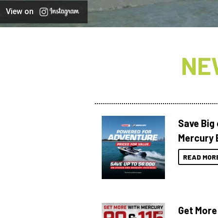
View on
NE
Save Big
Mercury 
READ MOR
Get More