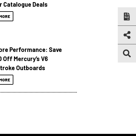
r Catalogue Deals
MORE
ore Performance: Save
 Off Mercury’s V6
troke Outboards
MORE