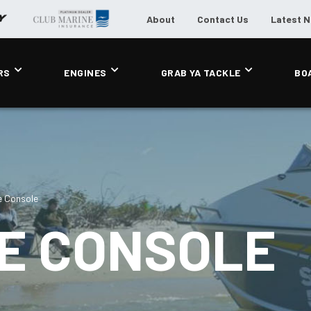
About
Contact Us
Latest 
RS
ENGINES
GRAB YA TACKLE
BO
e Console
DE CONSOLE