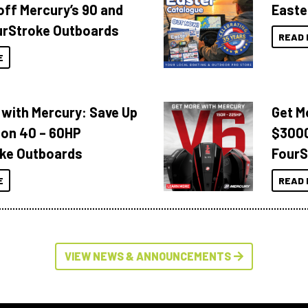
off Mercury’s 90 and
Easte
urStroke Outboards
READ 
E
 with Mercury: Save Up
Get M
 on 40 – 60HP
$3000
ke Outboards
FourS
E
READ 
VIEW NEWS & ANNOUNCEMENTS