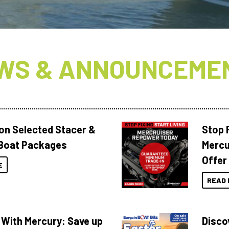
WS & ANNOUNCEME
 on Selected Stacer &
Stop F
Boat Packages
Mercu
Offer
E
READ 
 With Mercury: Save up
Disco