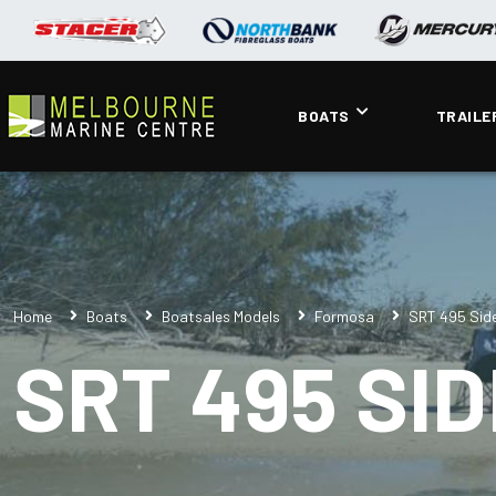
BOATS
TRAILE
Home
Boats
Boatsales Models
Formosa
SRT 495 Sid
SRT 495 SI