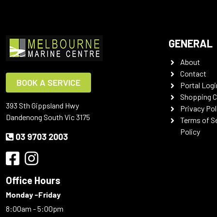
GENERAL
About
Contact
BOOK A SERVICE
Portal Logi
Shopping C
393 Sth Gippsland Hwy
Privacy Pol
Dandenong South Vic 3175
Terms of S
Policy
03 9703 2003
Office Hours
Monday -Friday
8:00am - 5:00pm