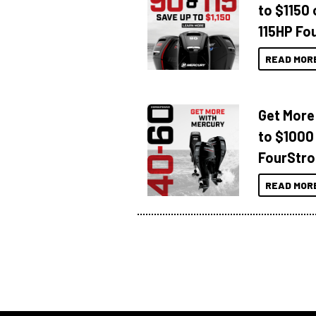
to $1150 
115HP Fo
READ MOR
Get More
to $1000
FourStro
READ MOR