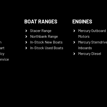
BOAT RANGES
ENGINES
Stacer Range
Mercury Outboard
Northbank Range
Motors
n
In-Stock New Boats
Mercury Sterndriv
art
In-Stock Used Boats
Inboards
icy
Mercury Diesel
ervice