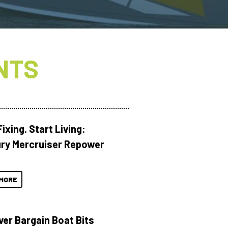
NTS
ixing. Start Living:
ry Mercruiser Repower
MORE
ver Bargain Boat Bits