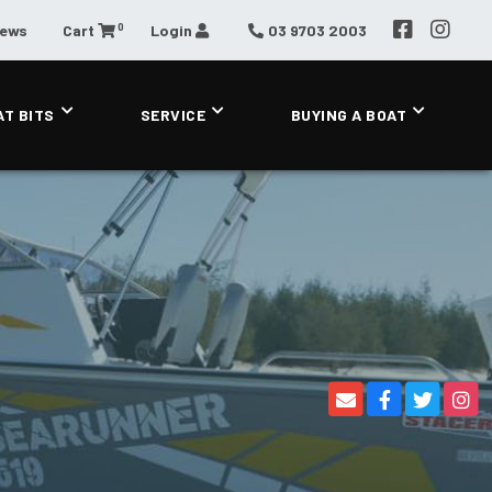
0
News
Cart
Login
03 9703 2003
AT BITS
SERVICE
BUYING A BOAT