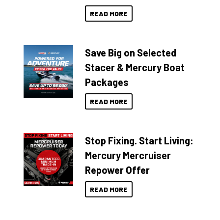
READ MORE
Save Big on Selected
Stacer & Mercury Boat
Packages
READ MORE
Stop Fixing. Start Living:
Mercury Mercruiser
Repower Offer
READ MORE