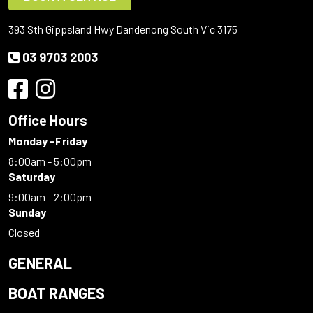
393 Sth Gippsland Hwy Dandenong South Vic 3175
03 9703 2003
Office Hours
Monday -Friday
8:00am - 5:00pm
Saturday
9:00am - 2:00pm
Sunday
Closed
GENERAL
BOAT RANGES