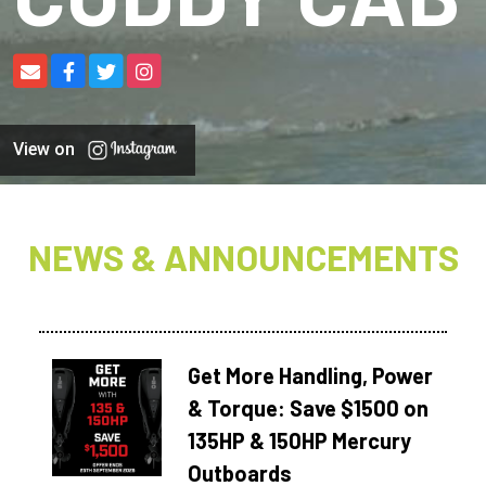
View on
NEWS & ANNOUNCEMENTS
Get More Handling, Power
& Torque: Save $1500 on
135HP & 150HP Mercury
Outboards