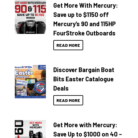
Get More With Mercury:
Save up to $1150 off
Mercury’s 90 and 115HP
FourStroke Outboards
READ MORE
Discover Bargain Boat
Bits Easter Catalogue
Deals
READ MORE
Get More with Mercury:
Save Up to $1000 on 40 –