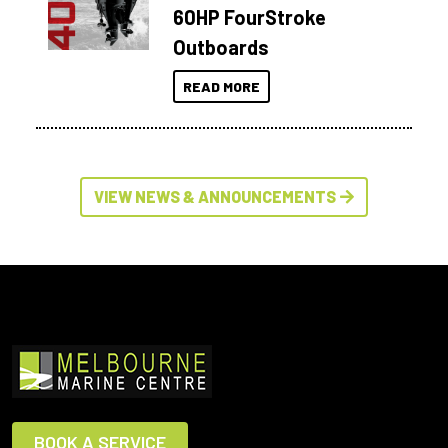
60HP FourStroke
Outboards
READ MORE
VIEW NEWS & ANNOUNCEMENTS
BOOK A SERVICE