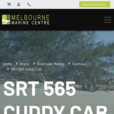
BOOK A SERVICE
Home
Boats
Boatsales Models
Formosa
SRT 565 Cuddy Cab
SRT 565
CUDDY CAB