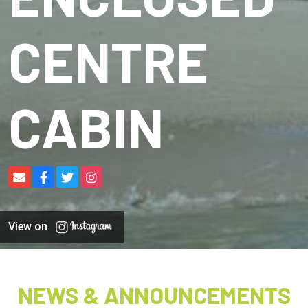
CENTRE
CABIN
View on
NEWS & ANNOUNCEMENTS