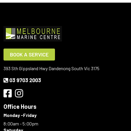
BOOK A SERVICE
393 Sth Gippsland Hwy Dandenong South Vic 3175
03 9703 2003
Office Hours
Monday -Friday
8:00am - 5:00pm
Saturday