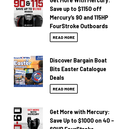
Get More With Mercury:
Save up to $1150 off
Mercury’s 90 and 115HP
FourStroke Outboards
READ MORE
Discover Bargain Boat
Bits Easter Catalogue
Deals
READ MORE
Get More with Mercury:
Save Up to $1000 on 40 –