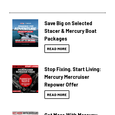
Save Big on Selected
Stacer & Mercury Boat
Packages
READ MORE
Stop Fixing. Start Living:
Mercury Mercruiser
Repower Offer
READ MORE