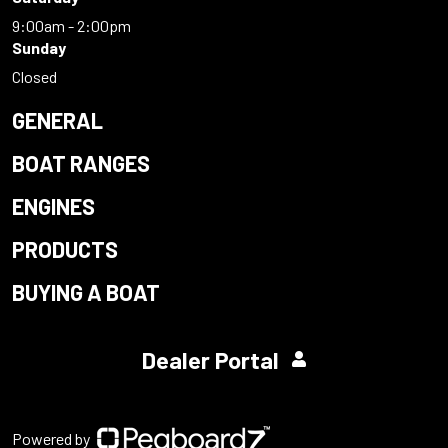
9:00am - 2:00pm
Sunday
Closed
GENERAL
BOAT RANGES
ENGINES
PRODUCTS
BUYING A BOAT
Dealer Portal
Powered by