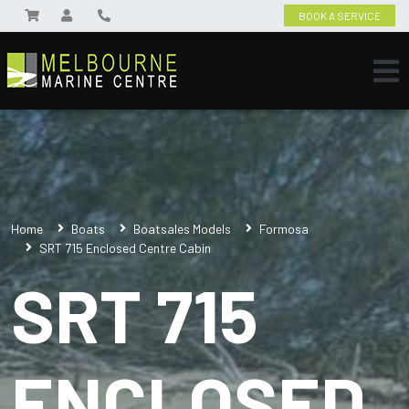
BOOK A SERVICE
Home
Boats
Boatsales Models
Formosa
SRT 715 Enclosed Centre Cabin
SRT 715
ENCLOSED