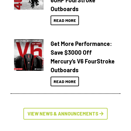
60HP FourStroke
Outboards
READ MORE
Get More Performance:
Save $3000 Off
Mercury’s V6 FourStroke
Outboards
READ MORE
VIEW NEWS & ANNOUNCEMENTS