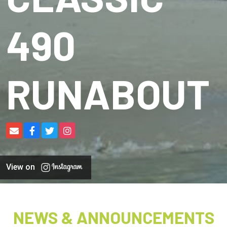
490
RUNABOUT
View on
NEWS & ANNOUNCEMENTS