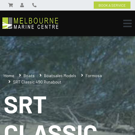
BOOK A SERVICE
Home
Boats
Boatsales Models
Formosa
SRT Classic 490 Runabout
SRT
CLASSIC