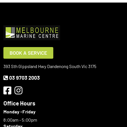
BOOK A SERVICE
393 Sth Gippsland Hwy Dandenong South Vic 3175
03 9703 2003
Office Hours
Monday -Friday
8:00am - 5:00pm
Saturday