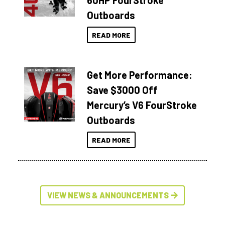
60HP FourStroke
Outboards
READ MORE
Get More Performance:
Save $3000 Off
Mercury’s V6 FourStroke
Outboards
READ MORE
VIEW NEWS & ANNOUNCEMENTS