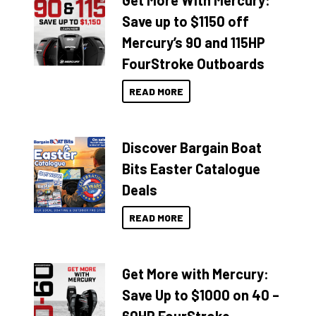
Get More With Mercury:
Save up to $1150 off
Mercury’s 90 and 115HP
FourStroke Outboards
READ MORE
Discover Bargain Boat
Bits Easter Catalogue
Deals
READ MORE
Get More with Mercury:
Save Up to $1000 on 40 –