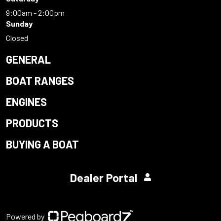
9:00am - 2:00pm
Sunday
Closed
GENERAL
BOAT RANGES
ENGINES
PRODUCTS
BUYING A BOAT
Dealer Portal
Powered by