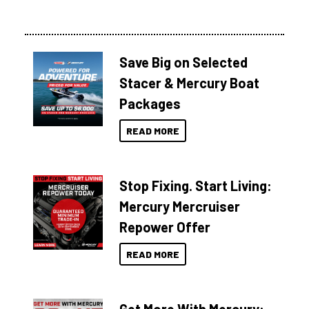
Save Big on Selected
Stacer & Mercury Boat
Packages
READ MORE
Stop Fixing. Start Living:
Mercury Mercruiser
Repower Offer
READ MORE