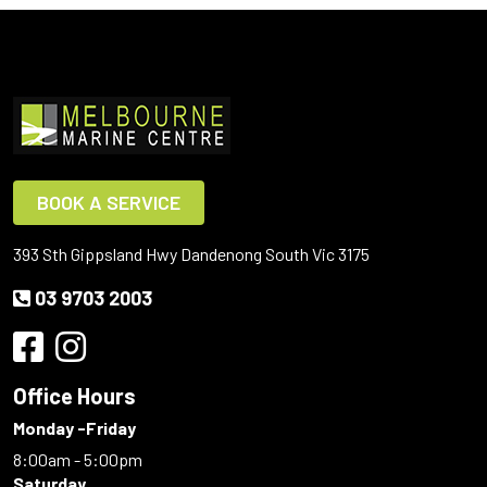
BOOK A SERVICE
393 Sth Gippsland Hwy Dandenong South Vic 3175
03 9703 2003
Office Hours
Monday -Friday
8:00am - 5:00pm
Saturday