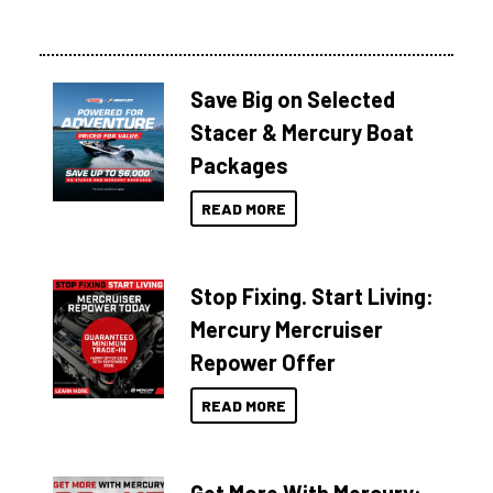
Save Big on Selected
Stacer & Mercury Boat
Packages
READ MORE
Stop Fixing. Start Living:
Mercury Mercruiser
Repower Offer
READ MORE