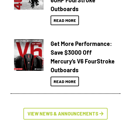
60HP FourStroke
Outboards
READ MORE
Get More Performance:
Save $3000 Off
Mercury’s V6 FourStroke
Outboards
READ MORE
VIEW NEWS & ANNOUNCEMENTS