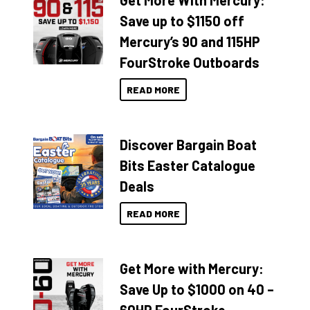
Get More With Mercury:
Save up to $1150 off
Mercury’s 90 and 115HP
FourStroke Outboards
READ MORE
Discover Bargain Boat
Bits Easter Catalogue
Deals
READ MORE
Get More with Mercury:
Save Up to $1000 on 40 –