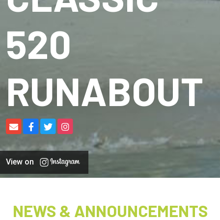
520
RUNABOUT
View on
NEWS & ANNOUNCEMENTS