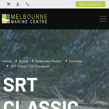
BOOK A SERVICE
Home
Boats
Boatsales Models
Formosa
SRT Classic 520 Runabout
SRT
CLASSIC