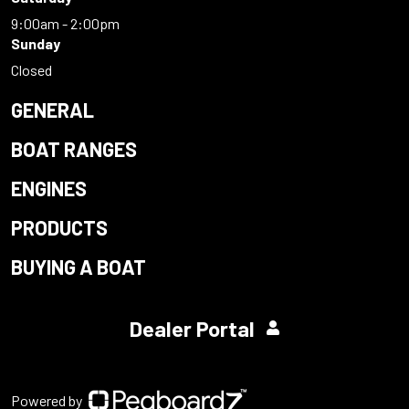
9:00am - 2:00pm
Sunday
Closed
GENERAL
BOAT RANGES
ENGINES
PRODUCTS
BUYING A BOAT
Dealer Portal
Powered by