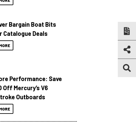
MORE
ver Bargain Boat Bits
r Catalogue Deals
MORE
ore Performance: Save
 Off Mercury’s V6
troke Outboards
MORE