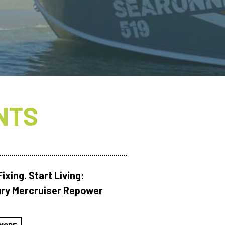
NTS
ixing. Start Living:
ry Mercruiser Repower