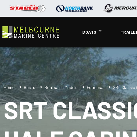
BOATS
TRAILE
Home
Boats
Boatsales Models
Formosa
SRT Classic 
SRT CLASSI