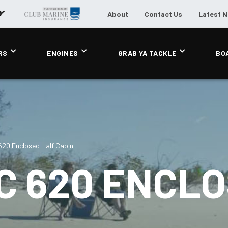
About
Contact Us
Latest 
RS
ENGINES
GRAB YA TACKLE
BO
620 Enclosed Half Cabin
C 620 ENCL