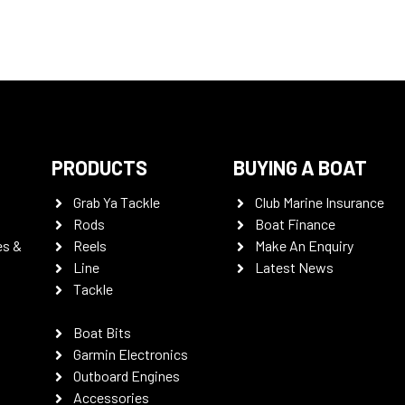
PRODUCTS
BUYING A BOAT
Grab Ya Tackle
Club Marine Insurance
Rods
Boat Finance
es &
Reels
Make An Enquiry
Line
Latest News
Tackle
Boat Bits
Garmin Electronics
Outboard Engines
Accessories