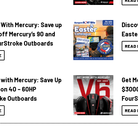
READ 
 With Mercury: Save up
Disco
off Mercury’s 90 and
Easte
urStroke Outboards
READ 
E
 with Mercury: Save Up
Get M
 on 40 – 60HP
$3000
ke Outboards
FourS
E
READ 