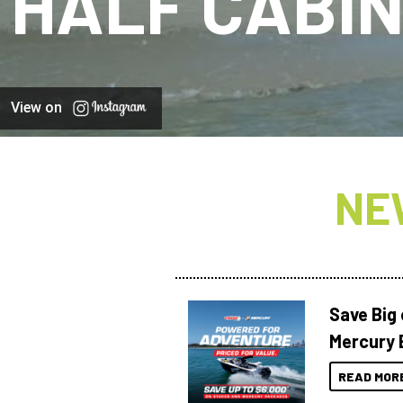
HALF CABI
View on
NE
Save Big
Mercury 
READ MOR