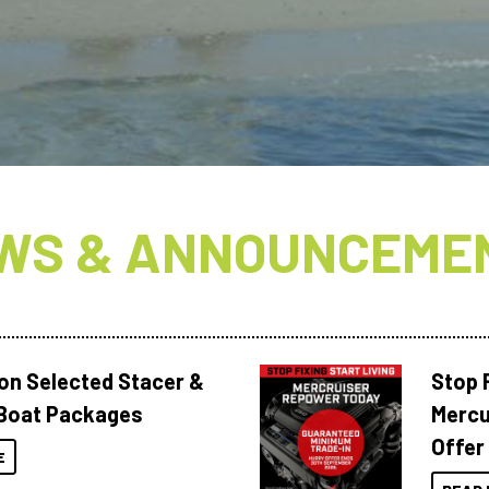
N
WS & ANNOUNCEME
 on Selected Stacer &
Stop F
Boat Packages
Mercu
Offer
E