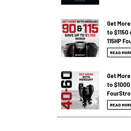
Get More
to $1150 
115HP Fo
READ MOR
Get More
to $1000
FourStro
READ MOR