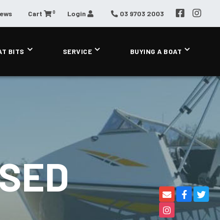
0
News
Cart
Login
03 9703 2003
AT BITS
SERVICE
BUYING A BOAT
OSED