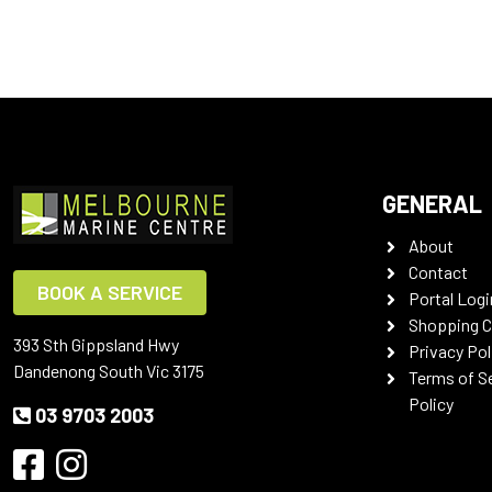
GENERAL
About
Contact
BOOK A SERVICE
Portal Logi
Shopping C
393 Sth Gippsland Hwy
Privacy Pol
Dandenong South Vic 3175
Terms of S
Policy
03 9703 2003