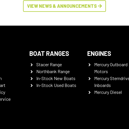
VIEW NEWS & ANNOUNCEMENTS
BOAT RANGES
ENGINES
Stacer Range
Mercury Outboard
Northbank Range
Motors
n
In-Stock New Boats
Mercury Sterndriv
art
In-Stock Used Boats
Inboards
icy
Mercury Diesel
ervice