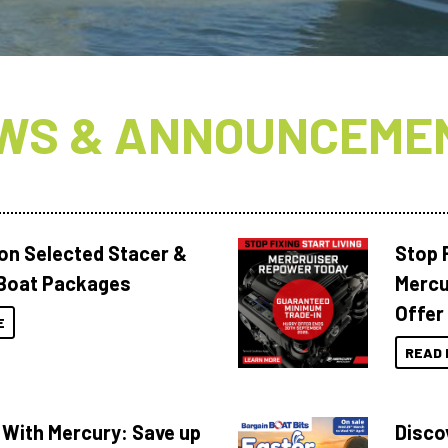
WS & ANNOUNCEME
 on Selected Stacer &
Stop F
Boat Packages
Mercu
Offer
E
READ 
 With Mercury: Save up
Disco