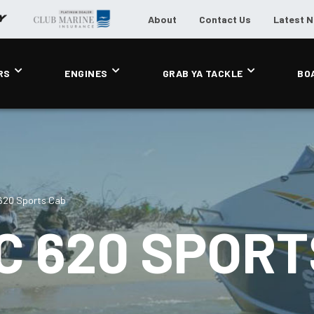
About
Contact Us
Latest 
RS
ENGINES
GRAB YA TACKLE
BO
 620 Sports Cab
C 620 SPORT