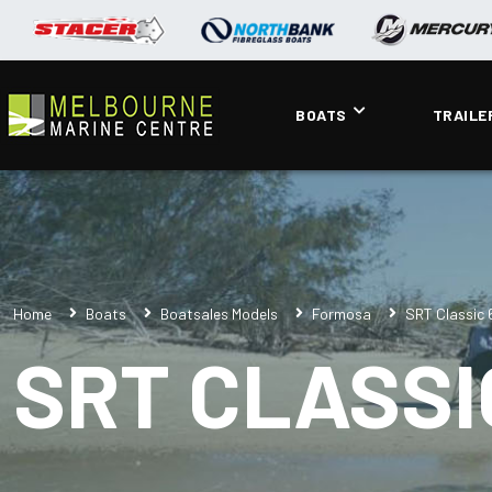
BOATS
TRAILE
Home
Boats
Boatsales Models
Formosa
SRT Classic
SRT CLASSI