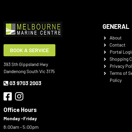
GENERAL
About
Contact
BOOK A SERVICE
Portal Logi
Shopping C
393 Sth Gippsland Hwy
Privacy Pol
Dandenong South Vic 3175
Terms of S
Policy
03 9703 2003
Office Hours
Monday -Friday
8:00am - 5:00pm