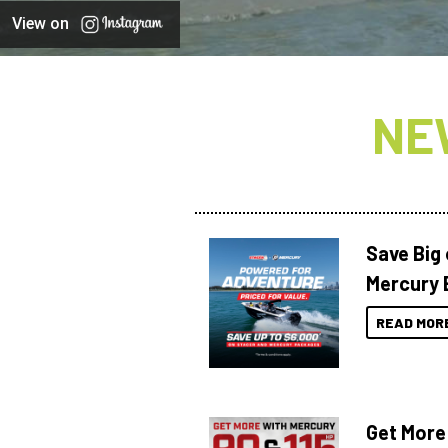
View on
NE
Save Big
Mercury 
READ MOR
Get More