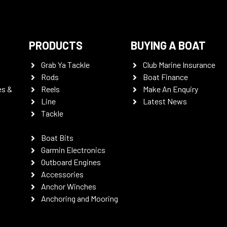
PRODUCTS
BUYING A BOAT
Grab Ya Tackle
Club Marine Insurance
Rods
Boat Finance
es &
Reels
Make An Enquiry
Line
Latest News
Tackle
Boat Bits
Garmin Electronics
Outboard Engines
Accessories
Anchor Winches
Anchoring and Mooring