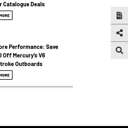
r Catalogue Deals
MORE
ore Performance: Save
 Off Mercury’s V6
troke Outboards
MORE