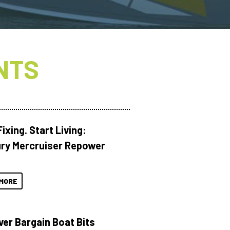
NTS
ixing. Start Living:
ry Mercruiser Repower
MORE
ver Bargain Boat Bits