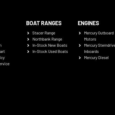
BOAT RANGES
ENGINES
Stacer Range
Mercury Outboard
Northbank Range
Motors
n
In-Stock New Boats
Mercury Sterndriv
art
In-Stock Used Boats
Inboards
icy
Mercury Diesel
ervice