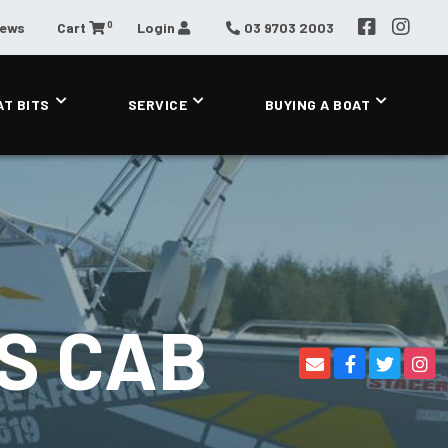
0
News
Cart
Login
03 9703 2003
AT BITS
SERVICE
BUYING A BOAT
S CAB