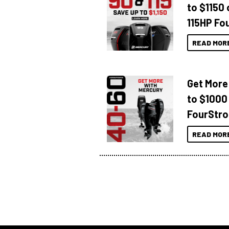
to $1150 
115HP Fo
READ MOR
Get More
to $1000
FourStro
READ MOR