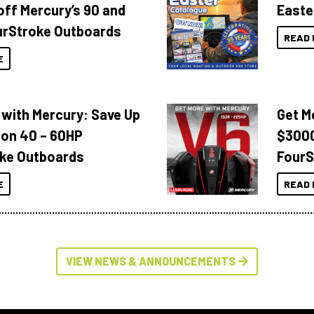
off Mercury’s 90 and
Easte
urStroke Outboards
READ 
E
 with Mercury: Save Up
Get M
 on 40 – 60HP
$3000
ke Outboards
FourS
E
READ 
VIEW NEWS & ANNOUNCEMENTS